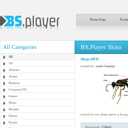
Home Page
Produ
BS.Player Skins
All Categories
All
Abeja-HFD
3D
created by:
santis Santisjr
Abstract
Anime
Business
Computer/OS
Games
Music
Metallic
control en una abeja espero q les gu
Nature
People
Downloads:
126641