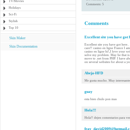
TV/Movies
Comments: 5
Holidays
Sci-Fi
Stylish
Comments
Top 10
Excellent site you have got h
Skin Maker
Excellent site you have got here..
Skin Documentation
care!! casino en ligne France I am 
casino en ligne hi!,I love your w
solve my problem. May be that is 
move to .net from PHP. I have alw
on several websites for about a y
Abeja-HFD
Me gusta mucho. Muy interesante
guay
esta bien chulo pon mas
Hola!!!
Hola!! dejen comentarios para ver
fray_david2009@hotmail.