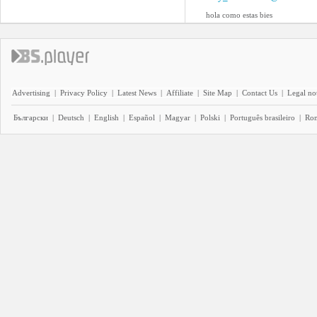
hola como estas bies
Advertising
|
Privacy Policy
|
Latest News
|
Affiliate
|
Site Map
|
Contact Us
|
Legal no
Български
|
Deutsch
|
English
|
Español
|
Magyar
|
Polski
|
Português brasileiro
|
Ro