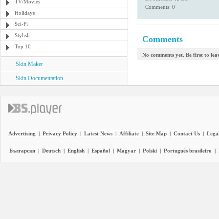
TV/Movies
Comments: 0
Holidays
Sci-Fi
Stylish
Comments
Top 10
No comments yet. Be first to le
Skin Maker
Skin Documentation
Advertising
|
Privacy Policy
|
Latest News
|
Affiliate
|
Site Map
|
Contact Us
|
Legal
Български
|
Deutsch
|
English
|
Español
|
Magyar
|
Polski
|
Português brasileiro
|