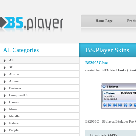
Home Page
Produ
BS.Player Skins
All Categories
All
BS2005C.bsz
3D
created by:
SIEGfried Janke (Brasi
Abstract
Anime
Business
Computer/OS
Games
Music
Metallic
BS2005C - BSplayer/BSplayer Pro W
Nature
People
Downloads:
41495