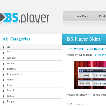
Home Page
Produ
BS.Player Skins
All Categories
All
BSP_WMP11_Vista Best Skin
3D
created by:
Dany Dany
More by t
Abstract
Anime
Business
Computer/OS
Games
Music
Metallic
Author: Scooter20 >>> Button crea
Nature
___________________________
People
P - Preferences >