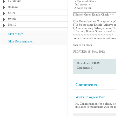
TV/Movies
S - Cycle subtitles >
- Full screen >>
Holidays
- Always on top
___________________________
Sci-Fi
1)Button Green Enable Check >>>
Stylish
2)In Menu Options "Always on top
Top 10
3)To be the same Enable "Always o
4)After checking "Always on top" 
- Use only Button Green in the skin.
Skin Maker
>>>>>>>>>>>>>>>>>>>>>>>>>>
Some votes and Comments not break
Skin Documentation
Sper sa va placa.
UPDATED: 18. Nov. 2012
Downloads:
79809
Comments: 3
Comments
Wider Progress Bar
Hi, Congratulation for a clean, sle
it's easier to manipulate with the