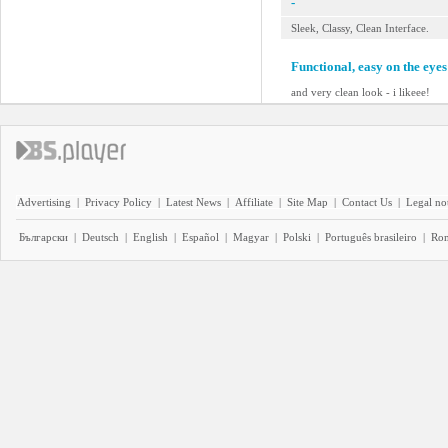
-
Sleek, Classy, Clean Interface.
Functional, easy on the eyes
and very clean look - i likeee!
Advertising
|
Privacy Policy
|
Latest News
|
Affiliate
|
Site Map
|
Contact Us
|
Legal no
Български
|
Deutsch
|
English
|
Español
|
Magyar
|
Polski
|
Português brasileiro
|
Ro