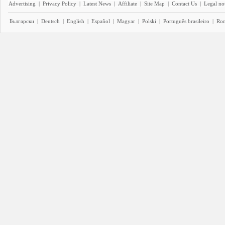
Advertising
|
Privacy Policy
|
Latest News
|
Affiliate
|
Site Map
|
Contact Us
|
Legal no
Български
|
Deutsch
|
English
|
Español
|
Magyar
|
Polski
|
Português brasileiro
|
Ro