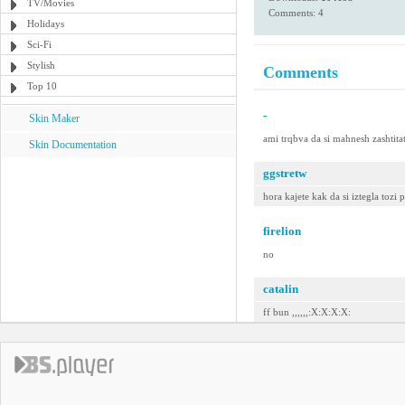
TV/Movies
Comments: 4
Holidays
Sci-Fi
Stylish
Comments
Top 10
-
Skin Maker
ami trqbva da si mahnesh zashtitat
Skin Documentation
ggstretw
hora kajete kak da si iztegla tozi 
firelion
no
catalin
ff bun ,,,,,,:X:X:X:X: