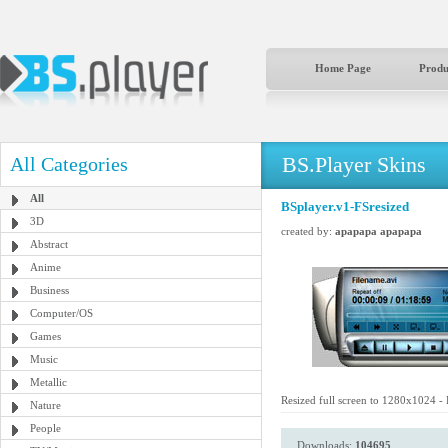
Home Page
Produ
BS.Player Skins
All Categories
All
BSplayer.v1-FSresized
3D
created by:
apapapa apapapa
Abstract
Anime
Business
Computer/OS
Games
Music
Metallic
Resized full screen to 1280x1024 -
Nature
People
Downloads:
104695