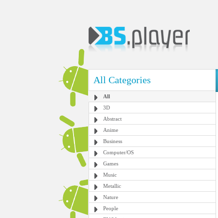
All Categories
All
3D
Abstract
Anime
Business
Computer/OS
Games
Music
Metallic
Nature
People