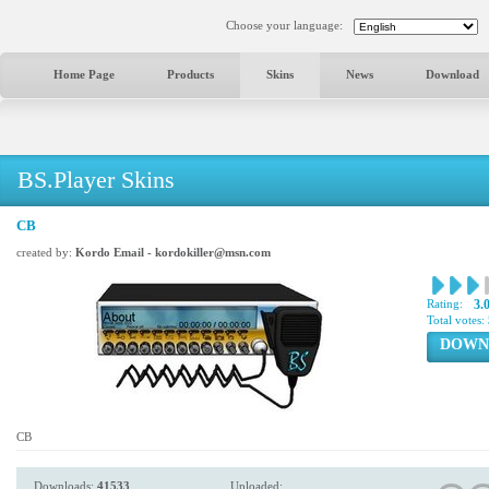
Choose your language:
Home Page
Products
Skins
News
Download
BS.Player Skins
CB
created by:
Kordo Email - kordokiller@msn.com
Rating:
3.
Total votes:
DOWN
CB
Downloads:
41533
Uploaded: