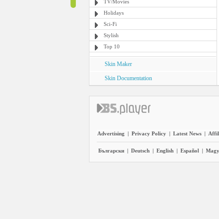
TV/Movies
Holidays
Sci-Fi
Stylish
Top 10
Skin Maker
Skin Documentation
Advertising
|
Privacy Policy
|
Latest News
|
Affi
Български
|
Deutsch
|
English
|
Español
|
Magy