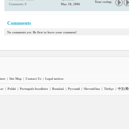
Your rating:
Comments: 0
May 10, 2006
Comments
No comments yet. Be first to leave your comment!
liate
|
Site Map
|
Contact Us
|
Legal notices
ar
|
Polski
|
Português brasileiro
|
Română
|
Pyccĸий
|
Slovenščina
|
Türkçe
|
中文(简