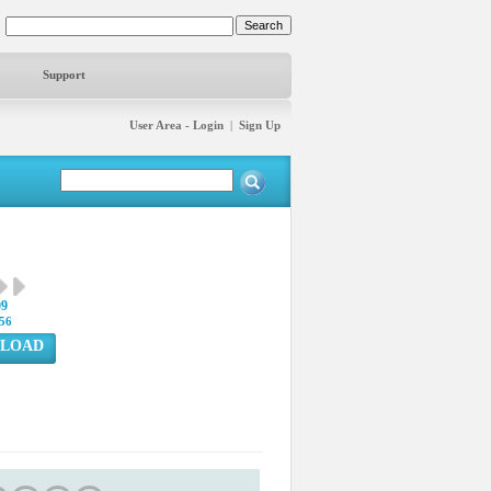
Support
User Area - Login
|
Sign Up
09
56
LOAD