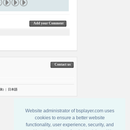
Add your Comment
Contact us
体)
|
日本語
Website administrator of bsplayer.com uses
cookies to ensure a better website
functionality, user experience, security, and