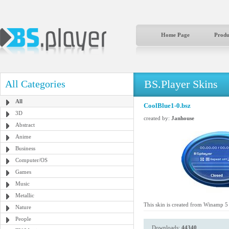
Home Page
Produ
BS.Player Skins
All Categories
All
CoolBlue1-0.bsz
3D
created by:
Janhouse
Abstract
Anime
Business
Computer/OS
Games
Music
Metallic
This skin is created from Winamp 5 A
Nature
People
Downloads:
44340