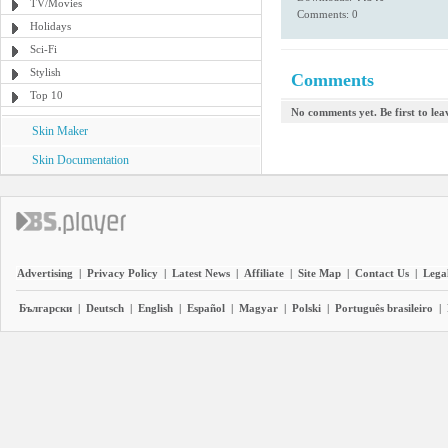
TV/Movies
Comments: 0
Holidays
Sci-Fi
Stylish
Comments
Top 10
No comments yet. Be first to le
Skin Maker
Skin Documentation
Advertising
|
Privacy Policy
|
Latest News
|
Affiliate
|
Site Map
|
Contact Us
|
Legal
Български
|
Deutsch
|
English
|
Español
|
Magyar
|
Polski
|
Português brasileiro
|