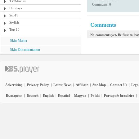
TV/Movies
Comments: 0
Holidays
Sci-Fi
Stylish
Comments
Top 10
No comments yet. Be first to le
Skin Maker
Skin Documentation
Advertising
|
Privacy Policy
|
Latest News
|
Affiliate
|
Site Map
|
Contact Us
|
Legal
Български
|
Deutsch
|
English
|
Español
|
Magyar
|
Polski
|
Português brasileiro
|