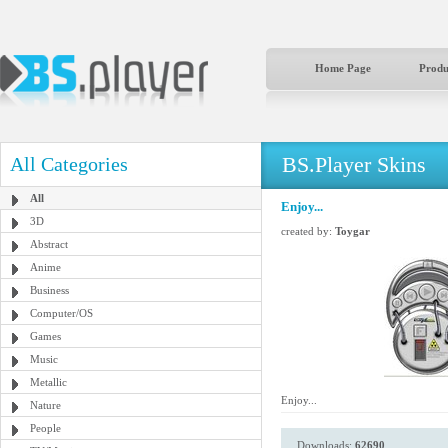
Home Page
Produ
BS.Player Skins
All Categories
All
Enjoy...
3D
created by:
Toygar
Abstract
Anime
Business
Computer/OS
Games
Music
Metallic
Enjoy...
Nature
People
Downloads:
62690