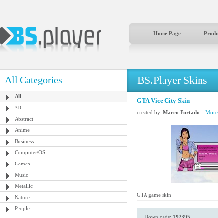
Home Page
Produ
BS.Player Skins
All Categories
All
GTA Vice City Skin
3D
created by:
Marco Furtado
More 
Abstract
Anime
Business
Computer/OS
Games
Music
Metallic
GTA game skin
Nature
People
Downloads:
192895