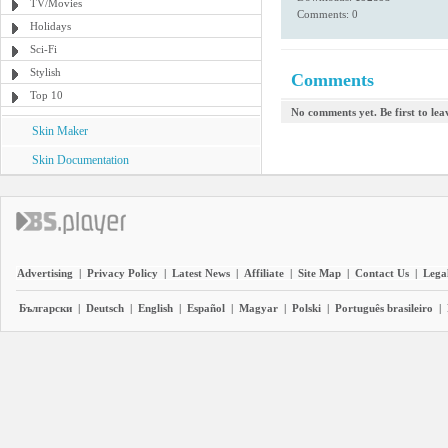
TV/Movies
Comments: 0
Holidays
Sci-Fi
Stylish
Comments
Top 10
No comments yet. Be first to le
Skin Maker
Skin Documentation
Advertising
|
Privacy Policy
|
Latest News
|
Affiliate
|
Site Map
|
Contact Us
|
Legal
Български
|
Deutsch
|
English
|
Español
|
Magyar
|
Polski
|
Português brasileiro
|