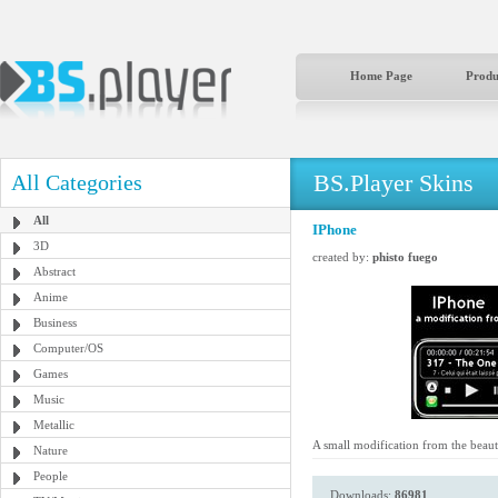
Home Page
Produ
BS.Player Skins
All Categories
All
IPhone
3D
created by:
phisto fuego
Abstract
Anime
Business
Computer/OS
Games
Music
Metallic
A small modification from the beau
Nature
People
Downloads:
86981