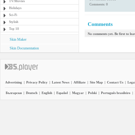
TV/Movies
Comments: 0
Holidays
Sci-Fi
Stylish
Comments
Top 10
No comments yet. Be first to le
Skin Maker
Skin Documentation
Advertising
|
Privacy Policy
|
Latest News
|
Affiliate
|
Site Map
|
Contact Us
|
Legal
Български
|
Deutsch
|
English
|
Español
|
Magyar
|
Polski
|
Português brasileiro
|