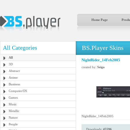
Home Page
Produ
BS.Player Skins
All Categories
All
NightRider_14Feb2005
3D
created by:
Seigo
Abstract
Anime
Business
Computer/OS
Games
Music
Metallic
NightRider_14Feb2005
Nature
People
Downloads:
45596