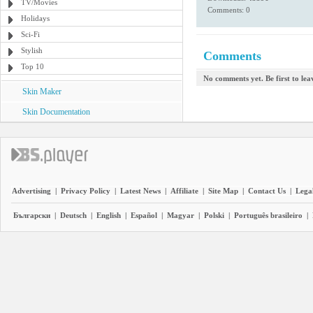
TV/Movies
Comments: 0
Holidays
Sci-Fi
Stylish
Comments
Top 10
No comments yet. Be first to le
Skin Maker
Skin Documentation
Advertising
|
Privacy Policy
|
Latest News
|
Affiliate
|
Site Map
|
Contact Us
|
Legal
Български
|
Deutsch
|
English
|
Español
|
Magyar
|
Polski
|
Português brasileiro
|