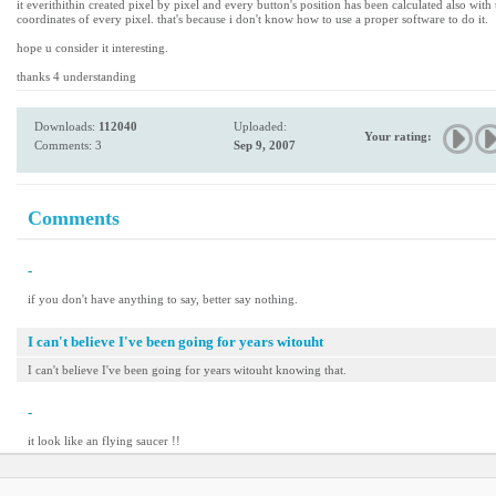
it everithithin created pixel by pixel and every button's position has been calculated also with
coordinates of every pixel. that's because i don't know how to use a proper software to do it.
hope u consider it interesting.
thanks 4 understanding
Downloads:
112040
Uploaded:
Your rating:
Comments: 3
Sep 9, 2007
Comments
-
if you don't have anything to say, better say nothing.
I can't believe I've been going for years witouht
I can't believe I've been going for years witouht knowing that.
-
it look like an flying saucer !!