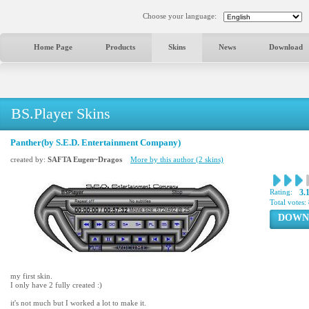
Choose your language:
Home Page
Products
Skins
News
Download
BS.Player Skins
Panther(by S.E.D. Entertainment Company)
created by:
SAFTA Eugen~Dragos
More by this author (2 skins)
Rating:
3.
Total votes:
DOWN
my first skin.
I only have 2 fully created :)
it's not much but I worked a lot to make it.