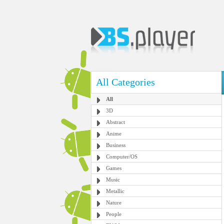
All Categories
All
3D
Abstract
Anime
Business
Computer/OS
Games
Music
Metallic
Nature
People