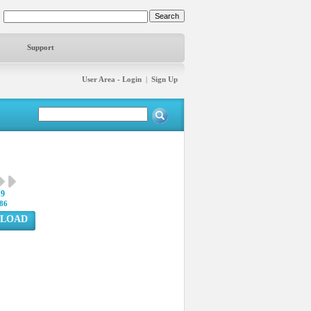
Support
User Area - Login
|
Sign Up
19
86
LOAD