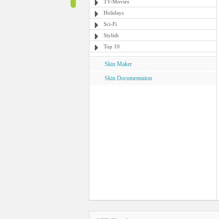
TV/Movies
Holidays
Sci-Fi
Stylish
Top 10
Skin Maker
Skin Documentation