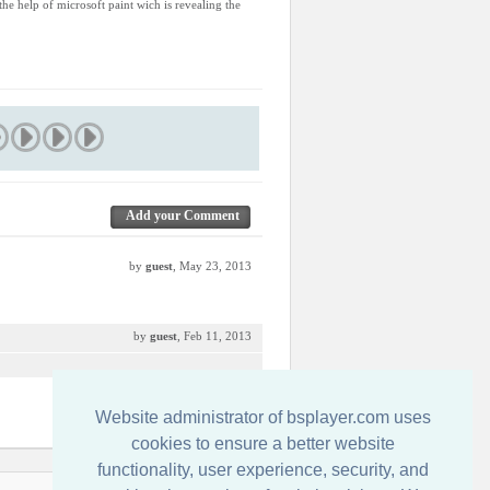
 the help of microsoft paint wich is revealing the
Add your Comment
by
guest
, May 23, 2013
by
guest
, Feb 11, 2013
by
guest
, Jan 21, 2010
Website administrator of bsplayer.com uses
cookies to ensure a better website
functionality, user experience, security, and