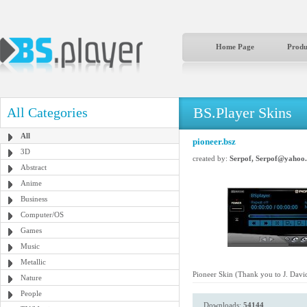
Home Page
Produ
BS.Player Skins
All Categories
All
pioneer.bsz
3D
created by:
Serpof, Serpof@yahoo
Abstract
Anime
Business
Computer/OS
Games
Music
Metallic
Pioneer Skin (Thank you to J. Dav
Nature
People
Downloads:
54144