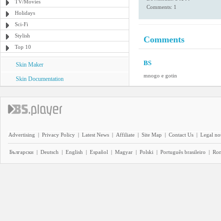
TV/Movies
Comments: 1
Holidays
Sci-Fi
Stylish
Comments
Top 10
BS
Skin Maker
mnogo e gotin
Skin Documentation
Advertising
|
Privacy Policy
|
Latest News
|
Affiliate
|
Site Map
|
Contact Us
|
Legal no
Български
|
Deutsch
|
English
|
Español
|
Magyar
|
Polski
|
Português brasileiro
|
Ro