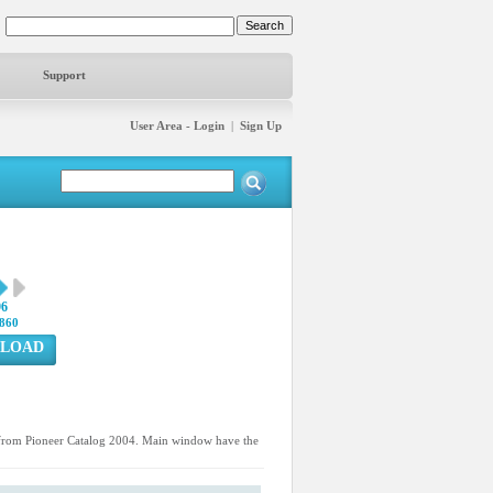
Support
User Area - Login
|
Sign Up
96
860
LOAD
d from Pioneer Catalog 2004. Main window have the