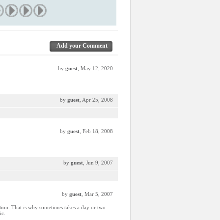
Add your Comment
by
guest
, May 12, 2020
by
guest
, Apr 25, 2008
by
guest
, Feb 18, 2008
by
guest
, Jun 9, 2007
by
guest
, Mar 5, 2007
ction. That is why sometimes takes a day or two
ic.