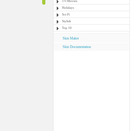
TV/Movies
Holidays
Sci-Fi
Stylish
Top 10
Skin Maker
Skin Documentation