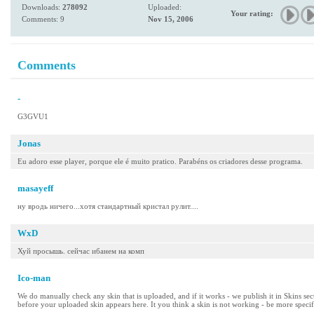
Downloads:
278092
Uploaded:
Your rating:
Comments: 9
Nov 15, 2006
Comments
-
G3GVU1
Jonas
Eu adoro esse player, porque ele é muito pratico. Parabéns os criadores desse programa.
masayeff
ну вродь ничего...хотя стандартный кристал рулит....
WxD
Хуй просышь. сейчас ибанем на комп
Ico-man
We do manually check any skin that is uploaded, and if it works - we publish it in Skins se
before your uploaded skin appears here. It you think a skin is not working - be more specif