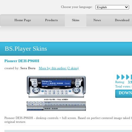
Choose your language:
Home Page
Products
Skins
News
Download
BS.Player Skins
Pioneer DEH-P960H
created by:
Sora Doru
More by this author (2 skins)
Rating:
3.
Total votes:
DOWN
Pioneer DEH-P960H - desktop controls + full screen. Based on perfect centered image take
original texture.