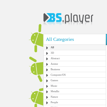
All Categories
All
3D
Abstract
Anime
Business
Computer/OS
Games
Music
Metallic
Nature
People