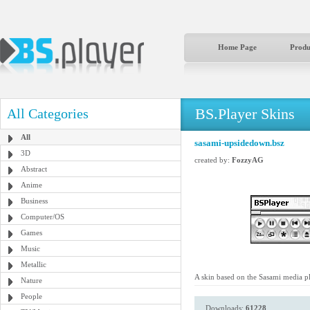
Home Page
Produ
BS.Player Skins
All Categories
All
sasami-upsidedown.bsz
3D
created by:
FozzyAG
Abstract
Anime
Business
Computer/OS
Games
Music
Metallic
A skin based on the Sasami media pl
Nature
People
Downloads:
61228