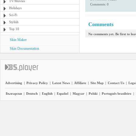
TV/Movies
Comments: 0
Holidays
Sci-Fi
Stylish
Comments
Top 10
No comments yet. Be first to le
Skin Maker
Skin Documentation
Advertising
|
Privacy Policy
|
Latest News
|
Affiliate
|
Site Map
|
Contact Us
|
Legal
Български
|
Deutsch
|
English
|
Español
|
Magyar
|
Polski
|
Português brasileiro
|