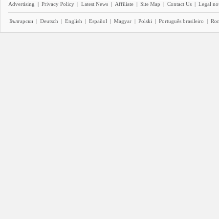
Advertising
|
Privacy Policy
|
Latest News
|
Affiliate
|
Site Map
|
Contact Us
|
Legal no
Български
|
Deutsch
|
English
|
Español
|
Magyar
|
Polski
|
Português brasileiro
|
Ro