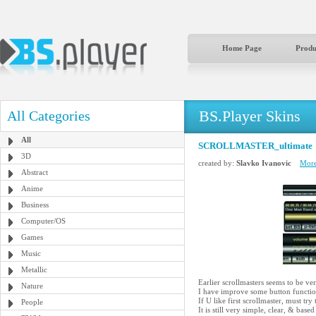
Home Page
Produ
BS.Player Skins
All Categories
All
SCROLLMASTER_ultimate
3D
created by:
Slavko Ivanovic
More
Abstract
Anime
Business
Computer/OS
Games
Music
Metallic
Earlier scrollmasters seems to be ver
Nature
I have improve some button function
If U like first scrollmaster, must try 
People
It is still very simple, clear, & 