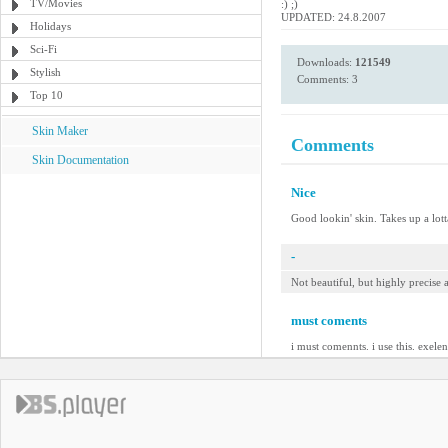
TV/Movies
:) ;)
UPDATED: 24.8.2007
Holidays
Sci-Fi
Downloads:
121549
Stylish
Comments: 3
Top 10
Skin Maker
Comments
Skin Documentation
Nice
Good lookin' skin. Takes up a lotta
-
Not beautiful, but highly precise
must coments
i must comennts. i use this. exelen