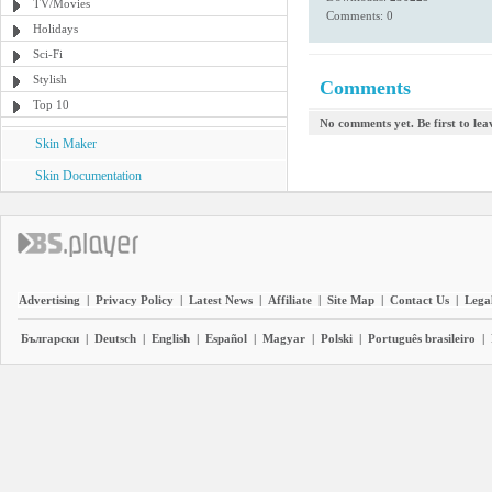
TV/Movies
Comments: 0
Holidays
Sci-Fi
Stylish
Comments
Top 10
No comments yet. Be first to le
Skin Maker
Skin Documentation
Advertising
|
Privacy Policy
|
Latest News
|
Affiliate
|
Site Map
|
Contact Us
|
Legal
Български
|
Deutsch
|
English
|
Español
|
Magyar
|
Polski
|
Português brasileiro
|