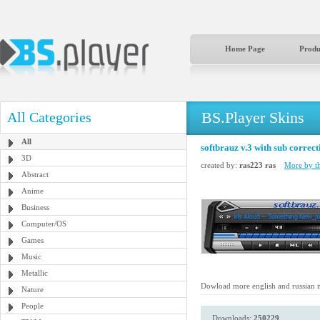
Home Page
Produ
BS.Player Skins
All Categories
All
softbrauz v.3 with sub correct
3D
created by:
ras223 ras
More by th
Abstract
Anime
Business
Computer/OS
Games
Music
Metallic
Dowload more english and russian 
Nature
People
Downloads:
250229