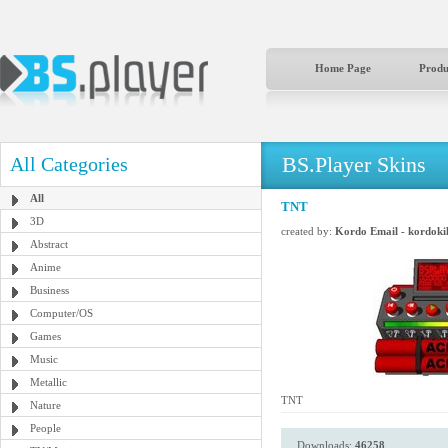
Home Page
Produ
BS.Player Skins
All Categories
All
TNT
3D
created by:
Kordo Email - kordok
Abstract
Anime
Business
Computer/OS
Games
Music
Metallic
TNT
Nature
People
Downloads:
46258