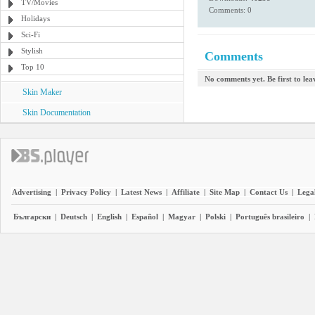
TV/Movies
Comments: 0
Holidays
Sci-Fi
Stylish
Comments
Top 10
No comments yet. Be first to le
Skin Maker
Skin Documentation
Advertising
|
Privacy Policy
|
Latest News
|
Affiliate
|
Site Map
|
Contact Us
|
Legal
Български
|
Deutsch
|
English
|
Español
|
Magyar
|
Polski
|
Português brasileiro
|