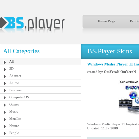
Home Page
Produ
BS.Player Skins
All Categories
All
Windows Media Player 11 Insp
3D
created by:
OmYcroN OmYcroN
Abstract
Anime
Business
Computer/OS
Games
Music
Metallic
Windows Media Player 11 Inspirat v
Nature
Updated: 11.07.2008
People