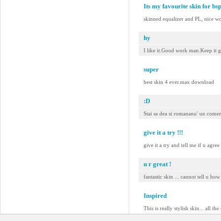
Its my favourite skin for bs
skinned equalizer and PL, nice w
hy
I like it.Good work man.Keep it g
super
best skin 4 ever.max download
:D
Stai sa dea si romananu' un coment
give it a try !!!
give it a try and tell me if u agre
u r great !
fantastic skin ... cannot tell u how g
Inspired
This is really stylish skin... all t