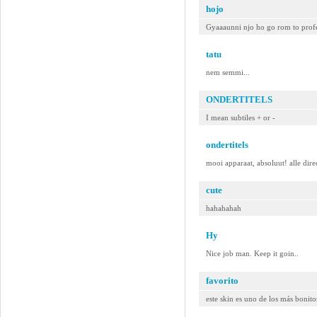
hojo
Gyaaaunni njo ho go rom to pro
tatu
nem semmi...
ONDERTITELS
I mean subtiles + or -
ondertitels
mooi apparaat, absoluut! alle dir
cute
hahahahah
Hy
Nice job man. Keep it goin..
favorito
este skin es uno de los más bonit