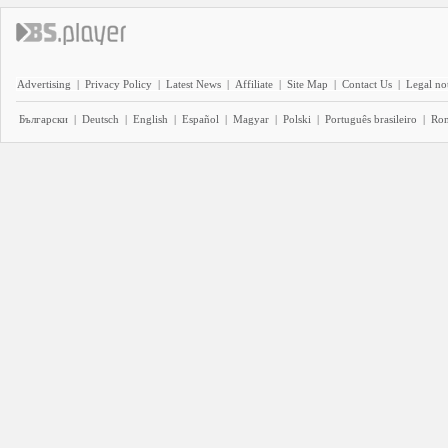
Advertising
|
Privacy Policy
|
Latest News
|
Affiliate
|
Site Map
|
Contact Us
|
Legal no
Български
|
Deutsch
|
English
|
Español
|
Magyar
|
Polski
|
Português brasileiro
|
Ro