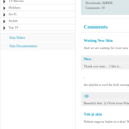
TV/Movies
Downloads:
224555
Holidays
Comments: 19
Sci-Fi
Stylish
Comments
Top 10
Skin Maker
Waiting New Skin
Skin Documentation
And we are waiting for your new 
Nice.
Thank you man.... I like it...
-
the playlist is cool the hole execep
:)))
Beautiful skin :)) (Viola from Pol
Tök jó skin
Nekem nagyon bejött ez a skin! Na