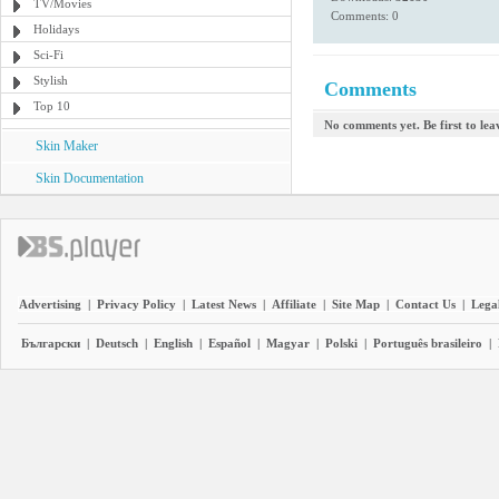
TV/Movies
Comments: 0
Holidays
Sci-Fi
Stylish
Comments
Top 10
No comments yet. Be first to le
Skin Maker
Skin Documentation
Advertising
|
Privacy Policy
|
Latest News
|
Affiliate
|
Site Map
|
Contact Us
|
Legal
Български
|
Deutsch
|
English
|
Español
|
Magyar
|
Polski
|
Português brasileiro
|