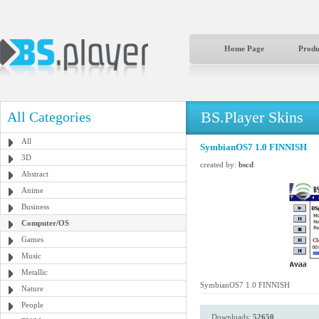
Home Page
Produ
BS.Player Skins
All Categories
All
SymbianOS7 1.0 FINNISH
3D
created by:
bscd
Abstract
Anime
Business
Computer/OS
Games
Music
Metallic
SymbianOS7 1.0 FINNISH
Nature
People
Downloads:
52650