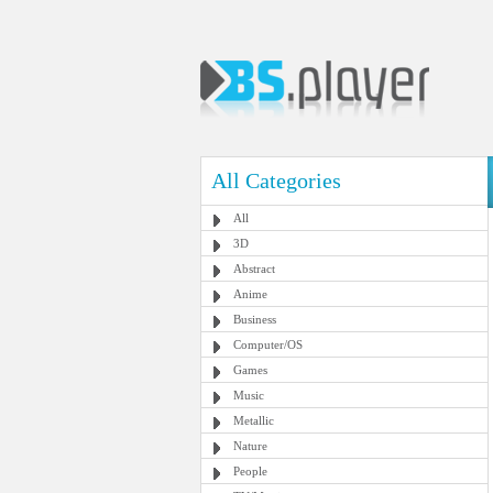
All Categories
All
3D
Abstract
Anime
Business
Computer/OS
Games
Music
Metallic
Nature
People