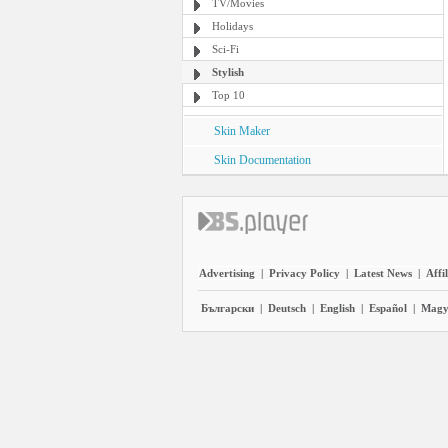
TV/Movies
Holidays
Sci-Fi
Stylish
Top 10
Skin Maker
Skin Documentation
Advertising
|
Privacy Policy
|
Latest News
|
Affi
Български
|
Deutsch
|
English
|
Español
|
Magy