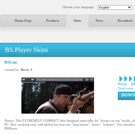
Choose your language:
Home Page
Products
Skins
News
Download
BS.Player Skins
BSLine
created by:
Borey S
Rating:
3.
Total votes:
DOWN
Notice: This EXTREMELY COMPACT skin designed especially for "always on top" mode, wh
PC. Skin working only with global hot keys set: "play/pause", "mute", "volume". You should 
BSPlayer.