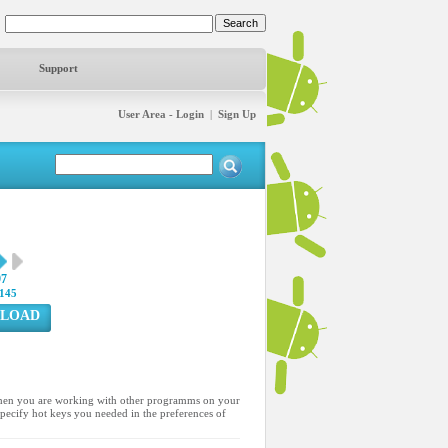
Support
User Area - Login
|
Sign Up
97
145
LOAD
en you are working with other programms on your
specify hot keys you needed in the preferences of