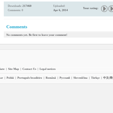
Downloads:
217460
Uploaded:
Your rating:
Comments: 0
Apr 6, 2014
Comments
No comments yet. Be first to leave your comment!
liate
|
Site Map
|
Contact Us
|
Legal notices
ar
|
Polski
|
Português brasileiro
|
Română
|
Pyccĸий
|
Slovenščina
|
Türkçe
|
中文(简