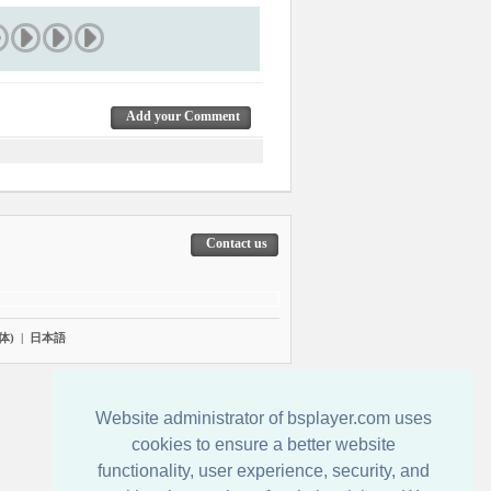
Add your Comment
Contact us
体)
|
日本語
Website administrator of bsplayer.com uses
cookies to ensure a better website
functionality, user experience, security, and