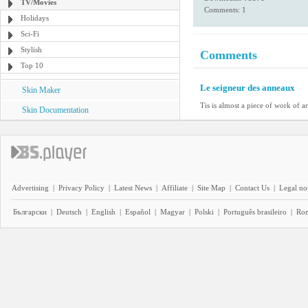
TV/Movies
Comments: 1
Holidays
Sci-Fi
Stylish
Comments
Top 10
Le seigneur des anneaux
Skin Maker
Tis is almost a piece of work of ar
Skin Documentation
Advertising
|
Privacy Policy
|
Latest News
|
Affiliate
|
Site Map
|
Contact Us
|
Legal no
Български
|
Deutsch
|
English
|
Español
|
Magyar
|
Polski
|
Português brasileiro
|
Ro