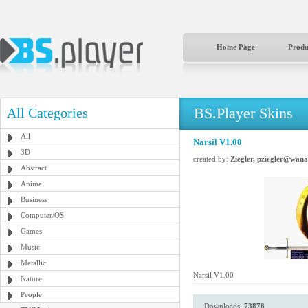
Home Page
Produ
BS.Player Skins
All Categories
All
Narsil V1.00
3D
created by:
Ziegler, pziegler@wana
Abstract
Anime
Business
Computer/OS
Games
Music
Metallic
Narsil V1.00
Nature
People
Downloads:
73876