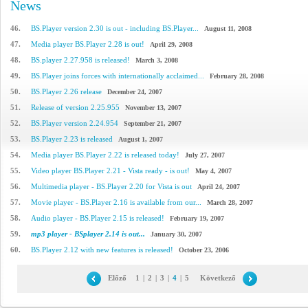
News
46.
BS.Player version 2.30 is out - including BS.Player...
August 11, 2008
47.
Media player BS.Player 2.28 is out!
April 29, 2008
48.
BS.player 2.27.958 is released!
March 3, 2008
49.
BS.Player joins forces with internationally acclaimed...
February 28, 2008
50.
BS.Player 2.26 release
December 24, 2007
51.
Release of version 2.25.955
November 13, 2007
52.
BS.Player version 2.24.954
September 21, 2007
53.
BS.Player 2.23 is released
August 1, 2007
54.
Media player BS.Player 2.22 is released today!
July 27, 2007
55.
Video player BS.Player 2.21 - Vista ready - is out!
May 4, 2007
56.
Multimedia player - BS.Player 2.20 for Vista is out
April 24, 2007
57.
Movie player - BS.Player 2.16 is available from our...
March 28, 2007
58.
Audio player - BS.Player 2.15 is released!
February 19, 2007
59.
mp3 player - BSplayer 2.14 is out...
January 30, 2007
60.
BS.Player 2.12 with new features is released!
October 23, 2006
Előző
1
|
2
|
3
|
4
|
5
Következő