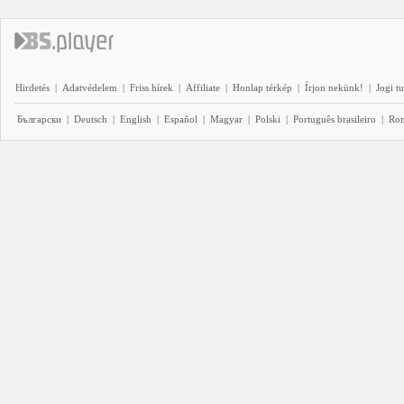
Hirdetés
|
Adatvédelem
|
Friss hírek
|
Affiliate
|
Honlap térkép
|
Írjon nekünk!
|
Jogi t
Български
|
Deutsch
|
English
|
Español
|
Magyar
|
Polski
|
Português brasileiro
|
Ro