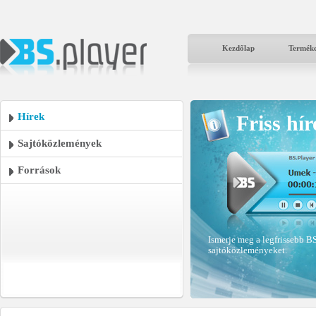
Kezdőlap
Termék
Hírek
Friss hír
Sajtóközlemények
Források
Ismerje meg a legfrissebb BS
sajtóközleményeket.