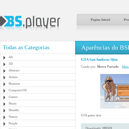
Página Inicial
Pro
Aparências do BS
Todas as Categorias
All
GTA San Andreas Skin
3D
Criado por:
Marco Furtado
Mais 
Abstract
Anime
Business
Computer/OS
Games
Music
Metallic
GTA game skin
Nature
People
Downloads:
195511