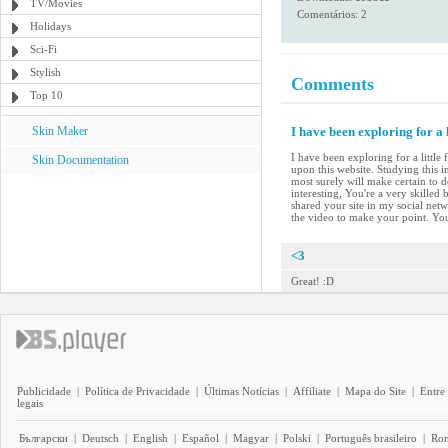
TV/Movies
Comentários: 2
Holidays
Sci-Fi
Stylish
Comments
Top 10
Skin Maker
I have been exploring for a 
I have been exploring for a little
Skin Documentation
upon this website. Studying this i
most surely will make certain to d
interesting, You're a very skilled
shared your site in my social netwo
the video to make your point. Yo
<3
Great! :D
Publicidade
|
Política de Privacidade
|
Últimas Notícias
|
Affiliate
|
Mapa do Site
|
Entre
legais
Български
|
Deutsch
|
English
|
Español
|
Magyar
|
Polski
|
Português brasileiro
|
Ro