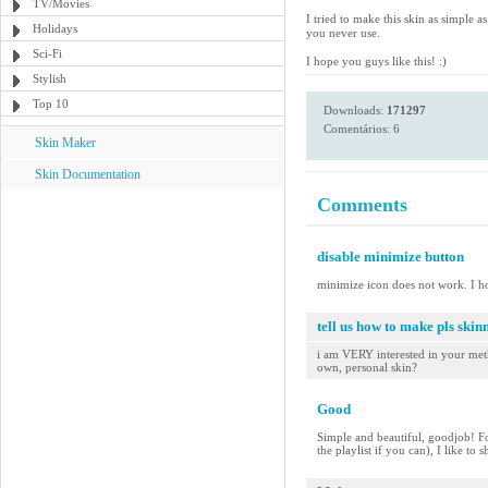
TV/Movies
I tried to make this skin as simple 
Holidays
you never use.
Sci-Fi
I hope you guys like this! :)
Stylish
Top 10
Downloads:
171297
Comentários: 6
Skin Maker
Skin Documentation
Comments
disable minimize button
minimize icon does not work. I h
tell us how to make pls skinn
i am VERY interested in your meth
own, personal skin?
Good
Simple and beautiful, goodjob! Fo
the playlist if you can), I like to