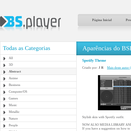
Página Inicial
Pro
Aparências do BS
Todas as Categorias
All
Spotify Theme
3D
Criado por:
J R
Mais deste autor (
Abstract
Anime
Business
Computer/OS
Games
Music
Metallic
Stylish skin with Spotify outfit.
Nature
NOW ALSO MEDIA LIBRARY AND
People
If you have a suggestion on how to 