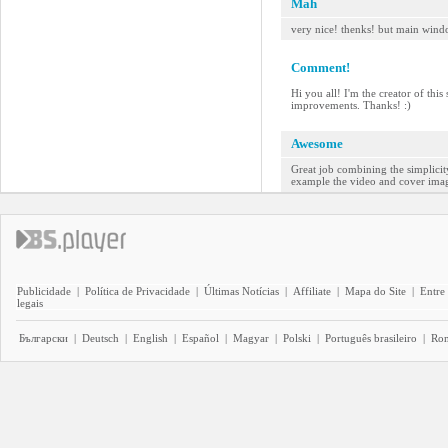
Mah
very nice! thenks! but main wind
Comment!
Hi you all! I'm the creator of thi
improvements. Thanks! :)
Awesome
Great job combining the simplicity
example the video and cover image 
Publicidade
|
Política de Privacidade
|
Últimas Notícias
|
Affiliate
|
Mapa do Site
|
Entre
legais
Български
|
Deutsch
|
English
|
Español
|
Magyar
|
Polski
|
Português brasileiro
|
Ro