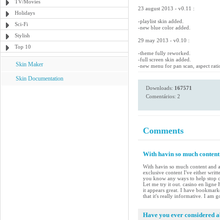
TV/Movies
23 august 2013 - v0.11 :
Holidays
-playlist skin added.
Sci-Fi
-new blue color added.
Stylish
29 may 2013 - v0.10 :
Top 10
-theme fully reworked.
-full screen skin added.
Skin Maker
-new menu for pan scan, aspect rati
Skin Documentation
Downloads:
167571
Comentários: 2
Comments
With havin so much content 
With havin so much content and ar
exclusive content I've either writ
you know any ways to help stop co
Let me try it out. casino en ligne
it appears great. I have bookmar
that it's really informative. I am 
Have you ever considered ab