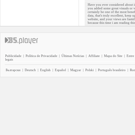
Have you ever considered about inc
you added some great visuals or v
certainly be one of the most benef
data, that's truly excellent, keep 
website, and your views are fastid
because this time i am reading th
Publicidade
|
Política de Privacidade
|
Últimas Notícias
|
Affiliate
|
Mapa do Site
|
Entre
legais
Български
|
Deutsch
|
English
|
Español
|
Magyar
|
Polski
|
Português brasileiro
|
Ro