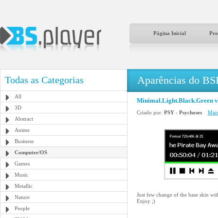
Página Inicial
Pro
Aparências do BS
Todas as Categorias
All
Minimal.Light.Black.Green v
3D
Criado por:
PSY - Psychoses
Mais
Abstract
Anime
Business
Computer/OS
Games
Music
Metallic
Just few change of the base skin wi
Nature
Enjoy ;)
People