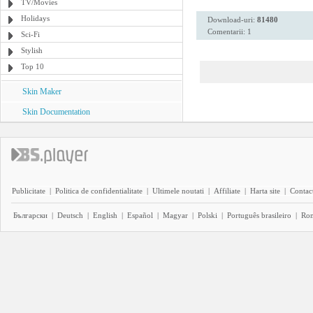
TV/Movies
Holidays
Download-uri:
81480
Comentarii: 1
Sci-Fi
Stylish
Top 10
Skin Maker
Skin Documentation
Publicitate
|
Politica de confidentialitate
|
Ultimele noutati
|
Affiliate
|
Harta site
|
Contact
Български
|
Deutsch
|
English
|
Español
|
Magyar
|
Polski
|
Português brasileiro
|
Ro