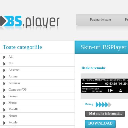
Pagina de start
P
Skin-uri BSPlayer
Toate categoriile
All
3D
lk-skin remake
Abstract
Anime
Business
Computer/OS
Games
Music
Rating:
Metallic
Mai multe informatii...
Nature
People
DOWNLOAD