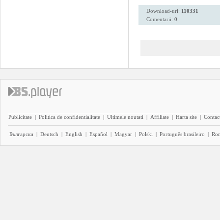
Download-uri:
110331
Comentarii: 0
Publicitate
|
Politica de confidentialitate
|
Ultimele noutati
|
Affiliate
|
Harta site
|
Contact
Български
|
Deutsch
|
English
|
Español
|
Magyar
|
Polski
|
Português brasileiro
|
Ro