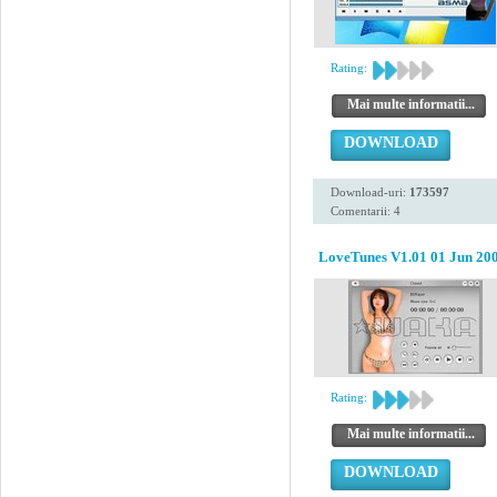
Rating:
Mai multe informatii...
DOWNLOAD
Download-uri:
173597
Comentarii: 4
LoveTunes V1.01 01 Jun 20
Rating:
Mai multe informatii...
DOWNLOAD