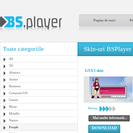
Pagina de start
P
Skin-uri BSPlayer
Toate categoriile
All
3D
GTA 3 skin
Abstract
Anime
Business
Computer/OS
Games
Music
Rating:
Metallic
Mai multe informatii...
Nature
People
DOWNLOAD