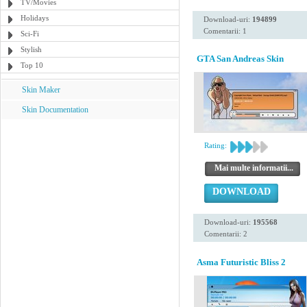
TV/Movies
Holidays
Download-uri:
194899
Comentarii: 1
Sci-Fi
Stylish
GTA San Andreas Skin
Top 10
Skin Maker
Skin Documentation
Rating:
Mai multe informatii...
DOWNLOAD
Download-uri:
195568
Comentarii: 2
Asma Futuristic Bliss 2