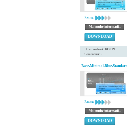
Rating:
Mai multe informatii...
DOWNLOAD
Download-uri:
183919
Comentarii: 0
Base.Minimal.Blue.Standard
Rating:
Mai multe informatii...
DOWNLOAD