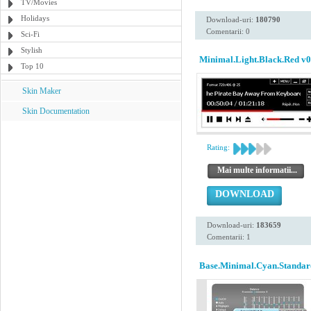
TV/Movies
Holidays
Download-uri:
180790
Comentarii: 0
Sci-Fi
Stylish
Minimal.Light.Black.Red v0
Top 10
Skin Maker
Skin Documentation
Rating:
Mai multe informatii...
DOWNLOAD
Download-uri:
183659
Comentarii: 1
Base.Minimal.Cyan.Standar