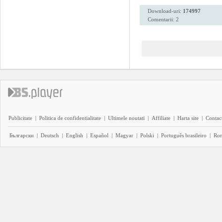
Download-uri:
174997
Comentarii: 2
Publicitate
|
Politica de confidentialitate
|
Ultimele noutati
|
Affiliate
|
Harta site
|
Contact
Български
|
Deutsch
|
English
|
Español
|
Magyar
|
Polski
|
Português brasileiro
|
Ro