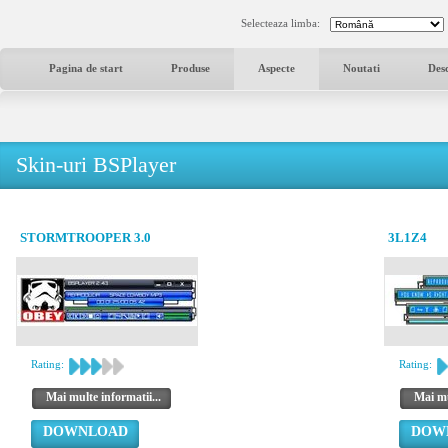
Selecteaza limba:
Pagina de start
Produse
Aspecte
Noutati
Des
Skin-uri BSPlayer
STORMTROOPER 3.0
3L1Z4
Rating:
Rating:
Mai multe informatii...
Mai mu
DOWNLOAD
DOW