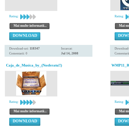
Rating:
Rating:
Mai multe informatii...
Mai mul
DOWNLOAD
DOW
Download-uri:
118347
Incarcat:
Download-
Comentarii: 0
Jul 14, 2008
Comentarii
Caja_de_Musica_by_(Nosferatu!!)
WMP11_Re-
Rating:
Rating:
Mai multe informatii...
Mai mul
DOWNLOAD
DOW