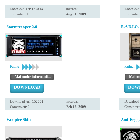
Download-uri:
152518
Incarcat:
Download
Comentarii: 0
Aug 11, 2009
Comentarii
Stormtrooper 2.0
R.A.D.I.O.
Rating:
Rating:
Mai multe informatii...
Mai mul
DOWNLOAD
DOW
Download-uri:
152662
Incarcat:
Download-
Comentarii: 2
Feb 16, 2009
Comentarii
Vampire Skin
Anti-Regg