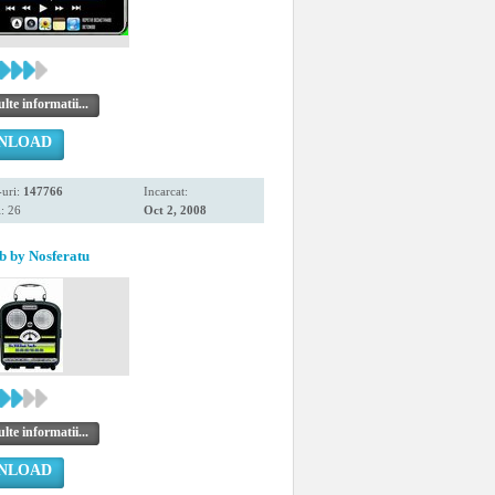
te informatii...
NLOAD
uri:
147766
Incarcat:
: 26
Oct 2, 2008
 by Nosferatu
te informatii...
NLOAD