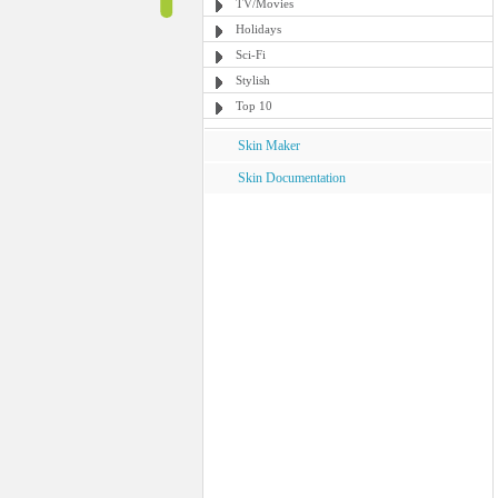
TV/Movies
Holidays
Sci-Fi
Stylish
Top 10
Skin Maker
Skin Documentation