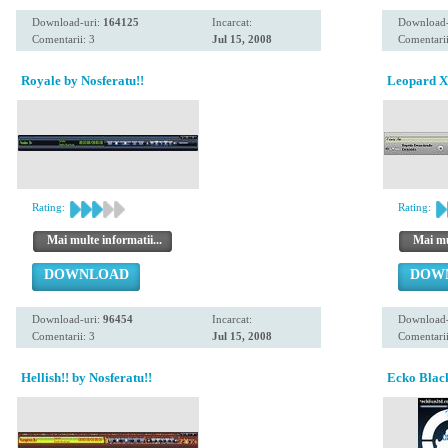
Download-uri:
164125
Incarcat:
Download-
Comentarii: 3
Jul 15, 2008
Comentarii
Royale by Nosferatu!!
Leopard Xt
Rating:
Rating:
Mai multe informatii...
Mai mul
DOWNLOAD
DOW
Download-uri:
96454
Incarcat:
Download-
Comentarii: 3
Jul 15, 2008
Comentarii
Hellish!! by Nosferatu!!
Ecko Black