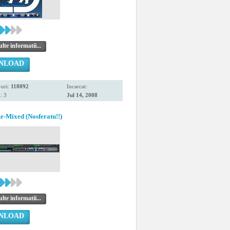
te informatii...
NLOAD
uri:
118092
Incarcat:
: 3
Jul 14, 2008
Mixed (Nosferatu!!)
te informatii...
NLOAD