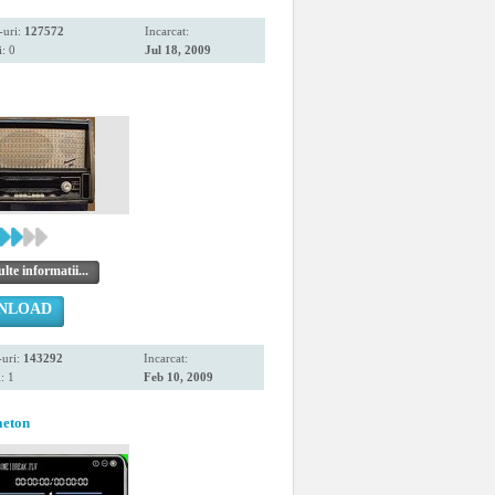
-uri:
127572
Incarcat:
: 0
Jul 18, 2009
te informatii...
NLOAD
uri:
143292
Incarcat:
: 1
Feb 10, 2009
aeton