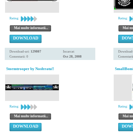
Rating:
Rating:
Mai multe informatii...
Mai mul
DOWNLOAD
DOW
Download-uri:
129807
Incarcat:
Download-
Comentarii: 0
Oct 28, 2008
Comentarii
Stormtrooper by Nosferatu!!
SmallBomb
Rating:
Rating:
Mai multe informatii...
Mai mul
DOWNLOAD
DOW