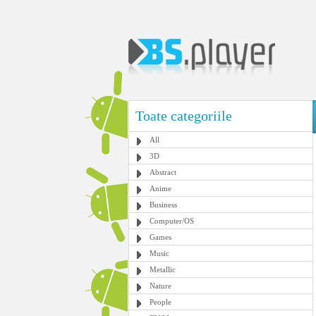
Toate categoriile
All
3D
Abstract
Anime
Business
Computer/OS
Games
Music
Metallic
Nature
People