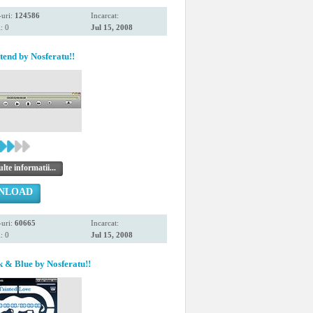
uri:
124586
Incarcat:
: 0
Jul 15, 2008
end by Nosferatu!!
te informatii...
NLOAD
uri:
60665
Incarcat:
: 0
Jul 15, 2008
 & Blue by Nosferatu!!