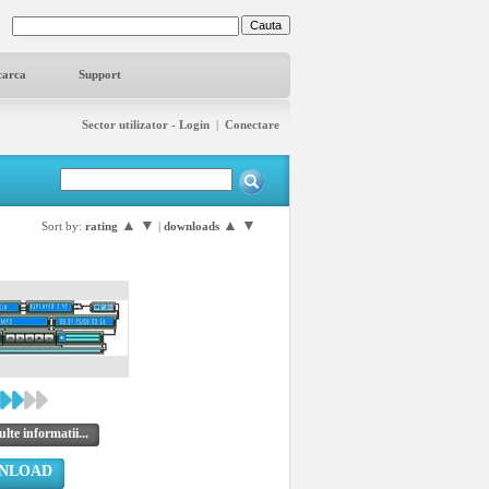
carca
Support
Sector utilizator - Login
|
Conectare
▲
▼
▲
▼
Sort by:
rating
|
downloads
lte informatii...
NLOAD