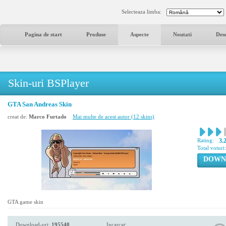
Selecteaza limba:
Pagina de start
Produse
Aspecte
Noutati
Des
Skin-uri BSPlayer
GTA San Andreas Skin
creat de:
Marco Furtado
Mai multe de acest autor (12 skins)
Rating:
3.
Total voturi
DOWN
GTA game skin
Download-uri:
195540
Incarcat: