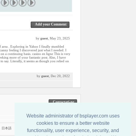
Add your Comment
by
guest
, May 23, 2025
of area . Exploring in Yahoo I finally stumbled
ncanny feeling I discovered just what I needed. I
 on a continuing basis. casino en ligne This is very
eeking more of your fantastic post. Also, I have
to say. Literally, it seems as though you relied on
by
guest
, Dec 20, 2022
Contactati-ne
Website administrator of bsplayer.com uses
cookies to ensure a better website
|
日本語
functionality, user experience, security, and