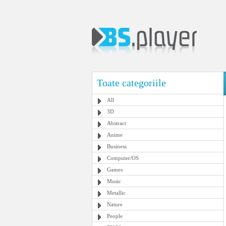
Toate categoriile
All
3D
Abstract
Anime
Business
Computer/OS
Games
Music
Metallic
Nature
People