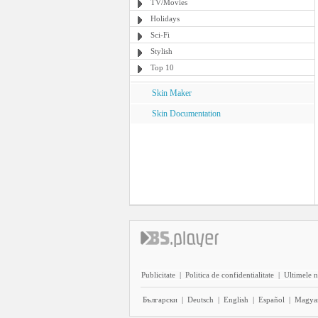
TV/Movies
Holidays
Sci-Fi
Stylish
Top 10
Skin Maker
Skin Documentation
Publicitate
|
Politica de confidentialitate
|
Ultimele n
Български
|
Deutsch
|
English
|
Español
|
Magya