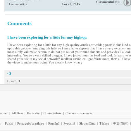
Clasamentul tau:
Comentarii: 2
Jan 20, 2015
Comments
I have been exploring for a little for any high-qu
I have been exploring for a little for any high-quality articles or weblog posts in this kind 
upon this website. Studying this info So i am glad to express that I have a very excellent u
most surely will make certain to do not put out of your mind this site and provides it a look
interesting, You're a very skilled blogger. I have joined your rss feed and look forward to s
shared your site in my social networks! meilleur casino en ligne Write more, thats all I have 
the video to make your point. You clearly know what y
<3
Great! :D
outati
|
Affiliate
|
Harta site
|
Contactati-ne
|
Clauze contractuale
r
|
Polski
|
Português brasileiro
|
Română
|
Pyccĸий
|
Slovenščina
|
Türkçe
|
中文(简体)