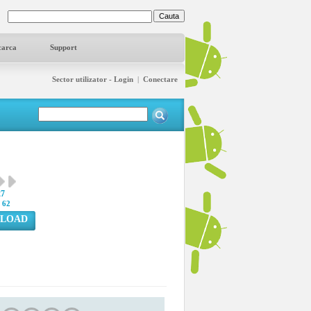
carca
Support
Sector utilizator - Login
|
Conectare
27
:
62
LOAD