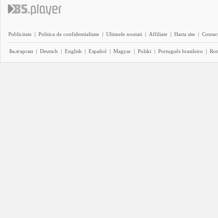
Publicitate
|
Politica de confidentialitate
|
Ultimele noutati
|
Affiliate
|
Harta site
|
Contact
Български
|
Deutsch
|
English
|
Español
|
Magyar
|
Polski
|
Português brasileiro
|
Ro