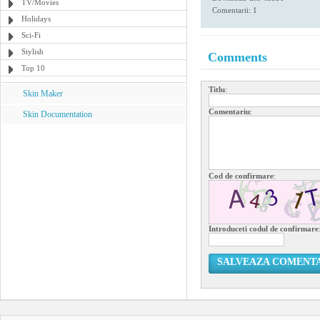
TV/Movies
Comentarii: 1
Holidays
Sci-Fi
Stylish
Comments
Top 10
Titlu
:
Skin Maker
Comentariu
:
Skin Documentation
Cod de confirmare
:
Introduceti codul de confirmare
SALVEAZA COMENT