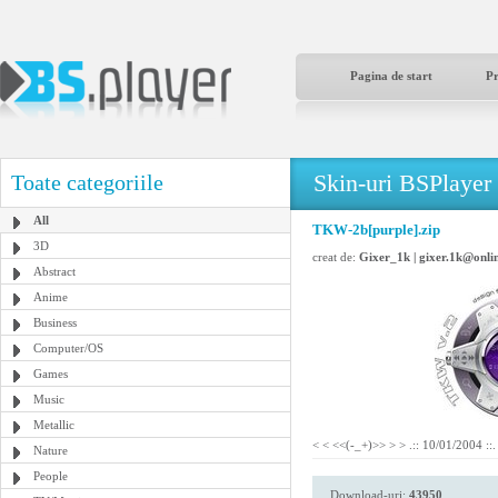
Pagina de start
P
Skin-uri BSPlayer
Toate categoriile
All
TKW-2b[purple].zip
3D
creat de:
Gixer_1k | gixer.1k@onlin
Abstract
Anime
Business
Computer/OS
Games
Music
Metallic
< < <<(-_+)>> > > .:: 10/01/2004 ::.
Nature
People
Download-uri:
43950