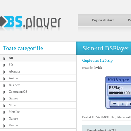
Pagina de start
P
Skin-uri BSPlayer
Toate categoriile
All
Gupiou xs 1.25.zip
3D
creat de:
kylek
Abstract
Anime
Business
Computer/OS
Games
Music
Metallic
Best at 1024x768/16+bit, Made wit
Nature
People
Download-uri:
66711