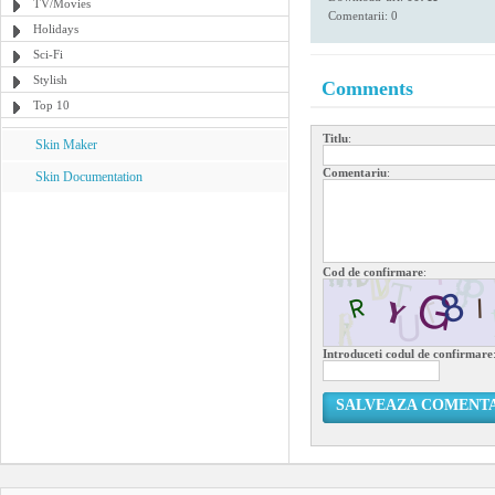
TV/Movies
Comentarii: 0
Holidays
Sci-Fi
Stylish
Comments
Top 10
Titlu
:
Skin Maker
Comentariu
:
Skin Documentation
Cod de confirmare
:
Introduceti codul de confirmare
SALVEAZA COMENT