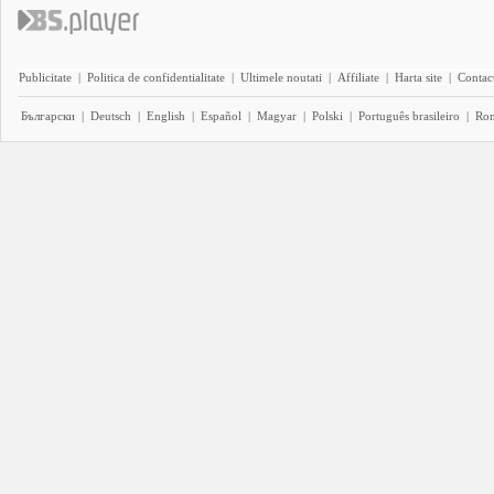
Publicitate
|
Politica de confidentialitate
|
Ultimele noutati
|
Affiliate
|
Harta site
|
Contact
Български
|
Deutsch
|
English
|
Español
|
Magyar
|
Polski
|
Português brasileiro
|
Ro