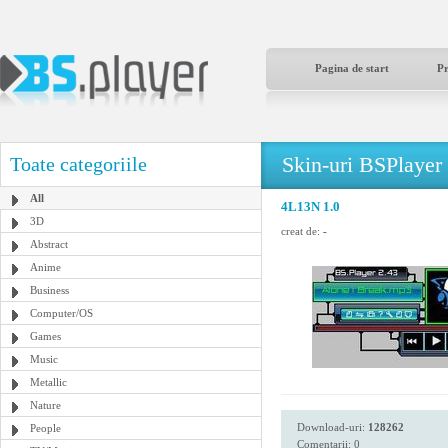
Pagina de start
P
Skin-uri BSPlayer
Toate categoriile
All
4L13N 1.0
3D
creat de:
-
Abstract
Anime
Business
Computer/OS
Games
Music
Metallic
Nature
Download-uri:
128262
People
Comentarii: 0