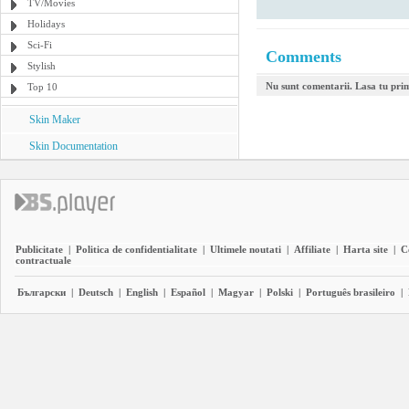
TV/Movies
Holidays
Sci-Fi
Comments
Stylish
Nu sunt comentarii. Lasa tu pri
Top 10
Skin Maker
Skin Documentation
Publicitate
|
Politica de confidentialitate
|
Ultimele noutati
|
Affiliate
|
Harta site
|
C
contractuale
Български
|
Deutsch
|
English
|
Español
|
Magyar
|
Polski
|
Português brasileiro
|