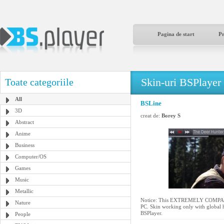
Pagina de start
P
Skin-uri BSPlayer
Toate categoriile
All
BSLine
3D
creat de:
Borey S
Abstract
Anime
Business
Computer/OS
Games
Music
Metallic
Notice: This EXTREMELY COMPACT s
Nature
PC. Skin working only with global h
BSPlayer.
People