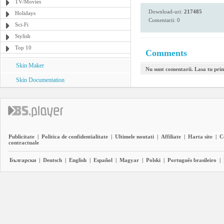
TV/Movies
Download-uri:
217485
Holidays
Comentarii: 0
Sci-Fi
Stylish
Top 10
Comments
Skin Maker
Nu sunt comentarii. Lasa tu pri
Skin Documentation
Publicitate
|
Politica de confidentialitate
|
Ultimele noutati
|
Affiliate
|
Harta site
|
C
contractuale
Български
|
Deutsch
|
English
|
Español
|
Magyar
|
Polski
|
Português brasileiro
|