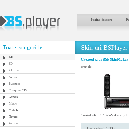
Pagina de start
P
Skin-uri BSPlayer
Toate categoriile
All
Created with BSP SkinMaker 
3D
creat de:
-
Abstract
Anime
Business
Computer/OS
Games
Music
Metallic
Created with BSP SkinMaker (by Ti
Nature
People
Download-uri:
79133