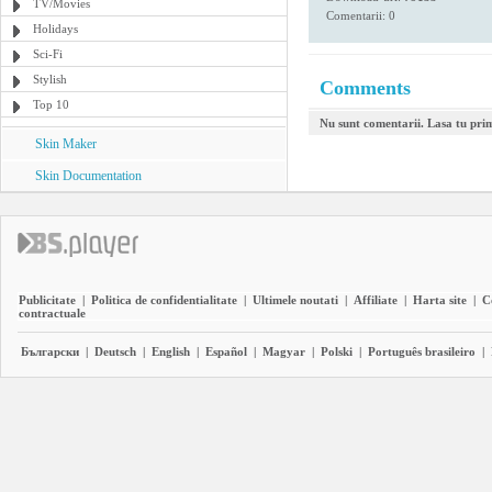
TV/Movies
Comentarii: 0
Holidays
Sci-Fi
Stylish
Comments
Top 10
Nu sunt comentarii. Lasa tu pri
Skin Maker
Skin Documentation
Publicitate
|
Politica de confidentialitate
|
Ultimele noutati
|
Affiliate
|
Harta site
|
C
contractuale
Български
|
Deutsch
|
English
|
Español
|
Magyar
|
Polski
|
Português brasileiro
|