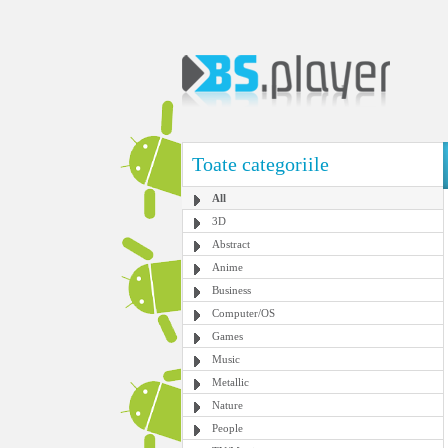
Toate categoriile
All
3D
Abstract
Anime
Business
Computer/OS
Games
Music
Metallic
Nature
People