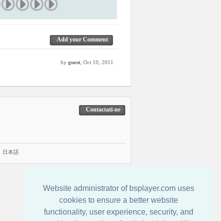
Add your Comment
by
guest
, Oct 10, 2011
Contactati-ne
|
日本語
Website administrator of bsplayer.com uses
cookies to ensure a better website
functionality, user experience, security, and