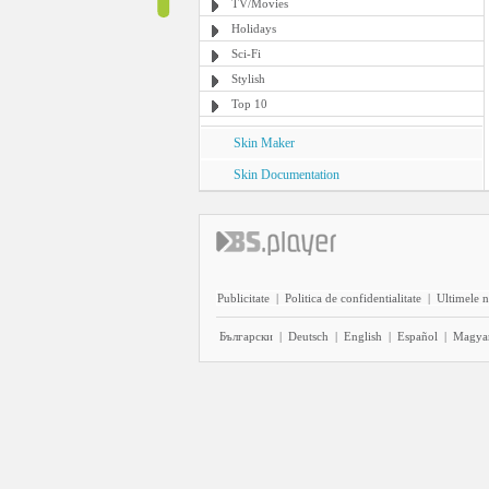
TV/Movies
Holidays
Sci-Fi
Stylish
Top 10
Skin Maker
Skin Documentation
Publicitate
|
Politica de confidentialitate
|
Ultimele n
Български
|
Deutsch
|
English
|
Español
|
Magya