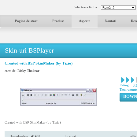
Selecteaza limba:
Pagina de start
Produse
Aspecte
Noutati
Des
Skin-uri BSPlayer
Created with BSP SkinMaker (by Tizio)
creat de:
Ricky Thakrar
Rating:
3.
Total voturi
DOWN
Created with BSP SkinMaker (by Tizio)
Download-uri:
41430
Incarcat: