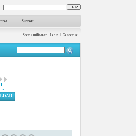
carca
Support
Sector utilizator - Login
|
Conectare
31
:
32
LOAD