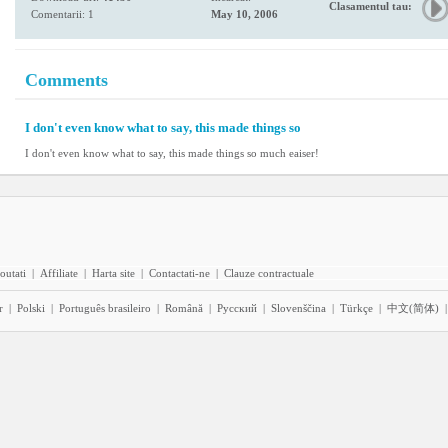
Clasamentul tau:
Comentarii: 1
May 10, 2006
Comments
I don't even know what to say, this made things so
I don't even know what to say, this made things so much eaiser!
outati
|
Affiliate
|
Harta site
|
Contactati-ne
|
Clauze contractuale
r
|
Polski
|
Português brasileiro
|
Română
|
Pyccĸий
|
Slovenščina
|
Türkçe
|
中文(简体)