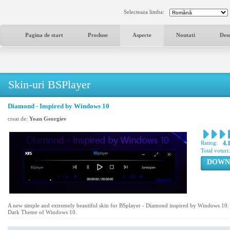
Selecteaza limba:
Pagina de start
Produse
Aspecte
Noutati
Des
Skin-uri BSPlayer
Diamond - Inspired by Windows 10
creat de:
Yoan Georgiev
Rating:
4.
Total voturi
DOWN
A new simple and extremely beautiful skin for BSplayer - Diamond inspired by Windows 10. Th
Dark Theme of Windows 10.