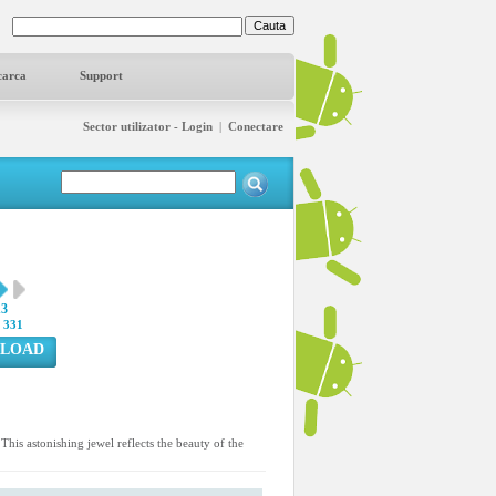
carca
Support
Sector utilizator - Login
|
Conectare
13
:
331
LOAD
is astonishing jewel reflects the beauty of the