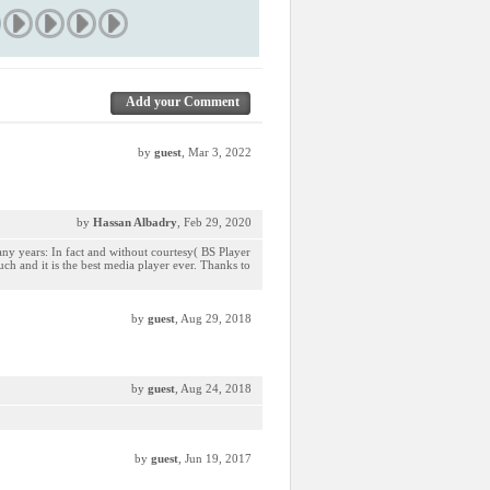
Add your Comment
by
guest
, Mar 3, 2022
by
Hassan Albadry
, Feb 29, 2020
any years: In fact and without courtesy( BS Player
much and it is the best media player ever. Thanks to
by
guest
, Aug 29, 2018
by
guest
, Aug 24, 2018
by
guest
, Jun 19, 2017