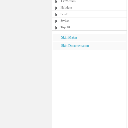
TV/Movies
Holidays
Sci-Fi
Stylish
Top 10
Skin Maker
Skin Documentation