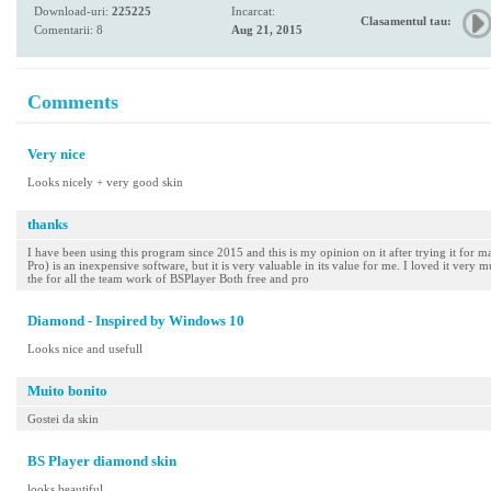
Download-uri:
225225
Incarcat:
Clasamentul tau:
Comentarii: 8
Aug 21, 2015
Comments
Very nice
Looks nicely + very good skin
thanks
I have been using this program since 2015 and this is my opinion on it after trying it for m
Pro) is an inexpensive software, but it is very valuable in its value for me. I loved it very 
the for all the team work of BSPlayer Both free and pro
Diamond - Inspired by Windows 10
Looks nice and usefull
Muito bonito
Gostei da skin
BS Player diamond skin
looks beautiful