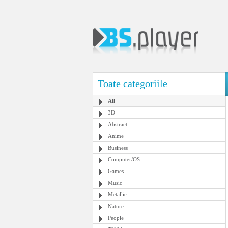
Toate categoriile
All
3D
Abstract
Anime
Business
Computer/OS
Games
Music
Metallic
Nature
People