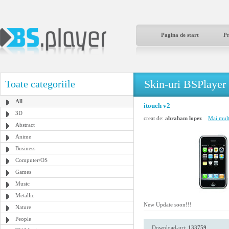
Pagina de start
P
Skin-uri BSPlayer
Toate categoriile
All
itouch v2
3D
creat de:
abraham lopez
Mai mult
Abstract
Anime
Business
Computer/OS
Games
Music
Metallic
New Update soon!!!
Nature
People
Download-uri:
133759