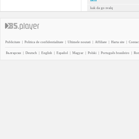
kak da go svalq
Publicitate
|
Politica de confidentialitate
|
Ultimele noutati
|
Affiliate
|
Harta site
|
Contact
Български
|
Deutsch
|
English
|
Español
|
Magyar
|
Polski
|
Português brasileiro
|
Ro