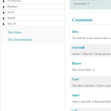
TV/Movies
Comentarii: 6
Holidays
Sci-Fi
Stylish
Comments
Top 10
Idea
Skin Maker
Too bad the screen doesn't show s
Skin Documentation
real stuff
waouh ! i like em !! pretty good s
Raiser
Very Good skin! :-)
Cool
This skin is the best...I have a qu
super
super e ama kak se slaga kartinka
nell