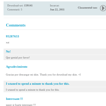
Download-uri:
159141
Incarcat:
Clasamentul tau:
Comentarii: 5
Jun 22, 2011
Comments
95287633
xai
No!
Que genial por favor!
Agradecimiento
Gracias por descargar mi skin. Thank you for download my skin. =I
I wtaned to spend a minute to thank you for this.
I wtaned to spend a minute to thank you for this.
Interesant !!!
super si foarte interesant !!!