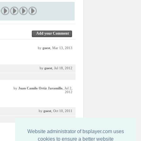
Add your Comment
by
guest
, Mar 13, 2013
by
guest
, Jul 18, 2012
by
Juan Camilo Ortiz Jaramillo
, Jul 2,
2012
by
guest
, Oct 10, 2011
Website administrator of bsplayer.com uses
by
guest
, Jun 27, 2011
cookies to ensure a better website