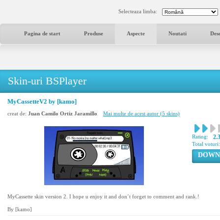
Selecteaza limba:
Pagina de start
Produse
Aspecte
Noutati
Des
Skin-uri BSPlayer
MyCassetteV2 by [kamo]
creat de:
Juan Camilo Ortiz Jaramillo
Mai multe de acest autor (5 skins)
Rating:
2.
Total voturi
DOWN
MyCassette skin version 2. I hope u enjoy it and don´t forget to comment and rank.!
By [kamo]