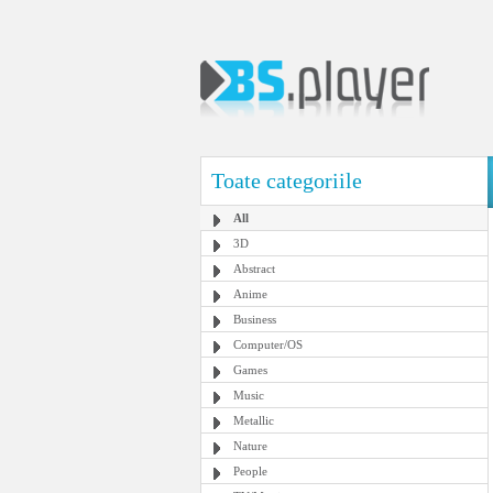
Toate categoriile
All
3D
Abstract
Anime
Business
Computer/OS
Games
Music
Metallic
Nature
People