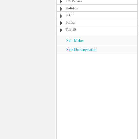
TV/Movies
Holidays
Sci-Fi
Stylish
Top 10
Skin Maker
Skin Documentation