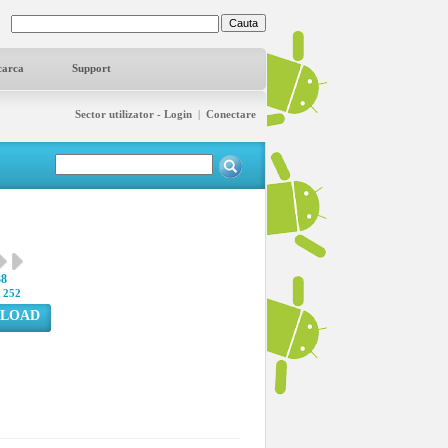
carca
Support
Sector utilizator - Login
|
Conectare
38
:
252
LOAD