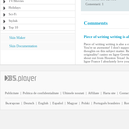
TV/Movies
Comentarii: 1
Holidays
Sci-Fi
Stylish
Comments
Top 10
Piece of writing writing is a
Skin Maker
Piece of writing writing is also a 
Skin Documentation
You're so awesome! I don't suppos
thoughts on this subject matter. R
originality! casino en ligne Gree
shout out from Houston Texas! Jus
ligne France I absolutely love yo
Publicitate
|
Politica de confidentialitate
|
Ultimele noutati
|
Affiliate
|
Harta site
|
Contact
Български
|
Deutsch
|
English
|
Español
|
Magyar
|
Polski
|
Português brasileiro
|
Ro