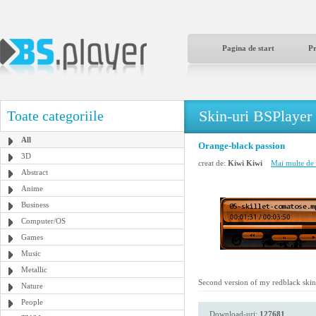
Pagina de start
P
Skin-uri BSPlayer
Toate categoriile
All
Orange-black passion
3D
creat de:
Kiwi Kiwi
Mai multe de 
Abstract
Anime
Business
Computer/OS
Games
Music
Metallic
Second version of my redblack skin, th
Nature
People
Download-uri:
127681