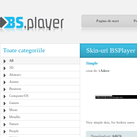
Pagina de start
P
Skin-uri BSPlayer
Toate categoriile
All
Simple
3D
creat de:
i Adore
Abstract
Anime
Business
Computer/OS
Games
Music
Metallic
Very simple skin, for hotkey users
Nature
People
Download-uri:
64676