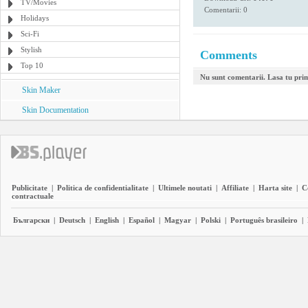
TV/Movies
Comentarii: 0
Holidays
Sci-Fi
Stylish
Comments
Top 10
Nu sunt comentarii. Lasa tu pri
Skin Maker
Skin Documentation
Publicitate
|
Politica de confidentialitate
|
Ultimele noutati
|
Affiliate
|
Harta site
|
C
contractuale
Български
|
Deutsch
|
English
|
Español
|
Magyar
|
Polski
|
Português brasileiro
|