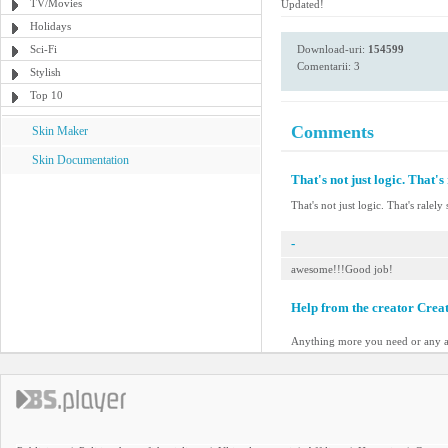
TV/Movies
Updated!
Holidays
Sci-Fi
Download-uri:
154599
Comentarii: 3
Stylish
Top 10
Comments
Skin Maker
Skin Documentation
That's not just logic. That's 
That's not just logic. That's ralely 
-
awesome!!!Good job!
Help from the creator Crea
Anything more you need or any a