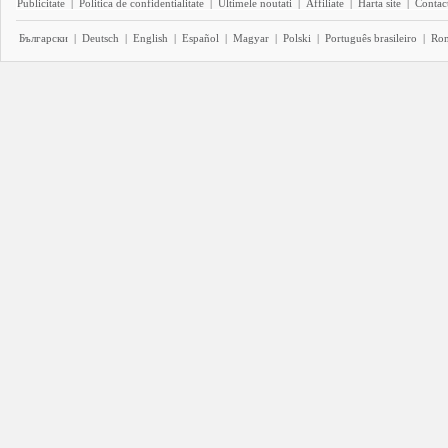
Publicitate
|
Politica de confidentialitate
|
Ultimele noutati
|
Affiliate
|
Harta site
|
Contact
Български
|
Deutsch
|
English
|
Español
|
Magyar
|
Polski
|
Português brasileiro
|
Ro