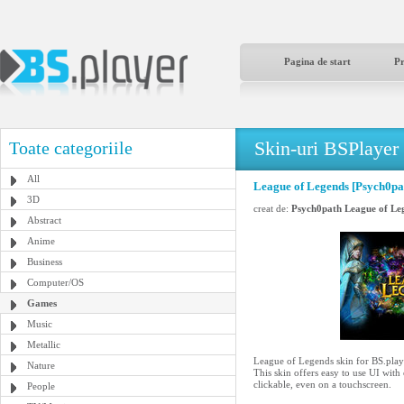
Pagina de start
P
Skin-uri BSPlayer
Toate categoriile
All
League of Legends [Psych0pa
3D
creat de:
Psych0path League of Le
Abstract
Anime
Business
Computer/OS
Games
Music
Metallic
League of Legends skin for BS.play
Nature
This skin offers easy to use UI with
clickable, even on a touchscreen.
People