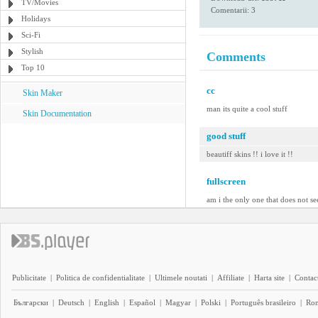
TV/Movies
Comentarii: 3
Holidays
Sci-Fi
Stylish
Comments
Top 10
cc
Skin Maker
man its quite a cool stuff
Skin Documentation
good stuff
beautiff skins !! i love it !!
fullscreen
am i the only one that does not se
Publicitate
|
Politica de confidentialitate
|
Ultimele noutati
|
Affiliate
|
Harta site
|
Contact
Български
|
Deutsch
|
English
|
Español
|
Magyar
|
Polski
|
Português brasileiro
|
Ro