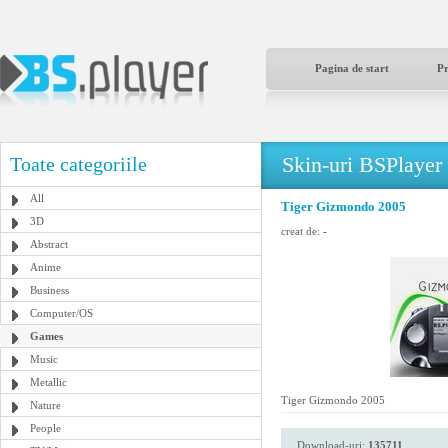
Pagina de start
P
Skin-uri BSPlayer
Toate categoriile
All
Tiger Gizmondo 2005
3D
creat de:
-
Abstract
Anime
Business
Computer/OS
Games
Music
Metallic
Tiger Gizmondo 2005
Nature
People
Download-uri:
135711