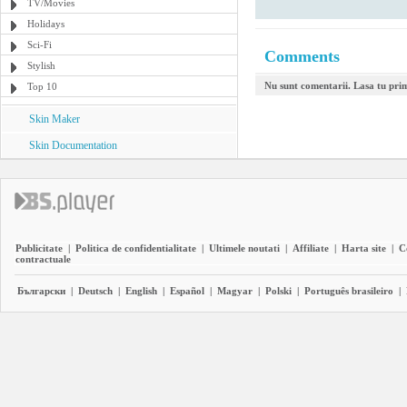
TV/Movies
Holidays
Sci-Fi
Comments
Stylish
Nu sunt comentarii. Lasa tu pri
Top 10
Skin Maker
Skin Documentation
Publicitate
|
Politica de confidentialitate
|
Ultimele noutati
|
Affiliate
|
Harta site
|
C
contractuale
Български
|
Deutsch
|
English
|
Español
|
Magyar
|
Polski
|
Português brasileiro
|