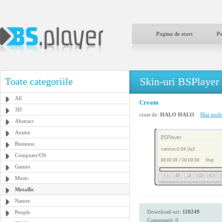
Pagina de start
P
Skin-uri BSPlayer
Toate categoriile
All
Cream
3D
creat de:
HALO HALO
Mai multe
Abstract
Anime
Business
Computer/OS
Games
Music
Metallic
Nature
Download-uri:
110249
People
Comentarii: 0