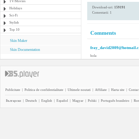
TV/Movies
Download-uri:
159191
Holidays
Comentarii: 1
Sci-Fi
Stylish
Top 10
Comments
Skin Maker
fray_david2009@hotmail.
Skin Documentation
hola
Publicitate
|
Politica de confidentialitate
|
Ultimele noutati
|
Affiliate
|
Harta site
|
Contact
Български
|
Deutsch
|
English
|
Español
|
Magyar
|
Polski
|
Português brasileiro
|
Ro