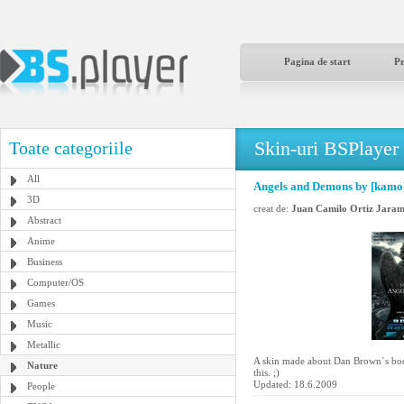
Pagina de start
P
Skin-uri BSPlayer
Toate categoriile
All
Angels and Demons by [kamo
3D
creat de:
Juan Camilo Ortiz Jaram
Abstract
Anime
Business
Computer/OS
Games
Music
Metallic
A skin made about Dan Brown`s boo
Nature
this. ;)
Updated: 18.6.2009
People