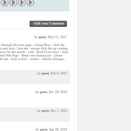
Add your Comment
by
guest
, May 22, 2017
ck through the next page - Going Here - click the
he next post - best site - mouse click the up coming
ource for this article - visit - Read Even more - look
elated Web Page - Read www.benaaa.net - please
b site - look at here - anchor - linked webpage -
by
guest
, Feb 4, 2011
by
guest
, Dec 18, 2010
by
guest
, Dec 1, 2010
by
guest
, Sep 28, 2010