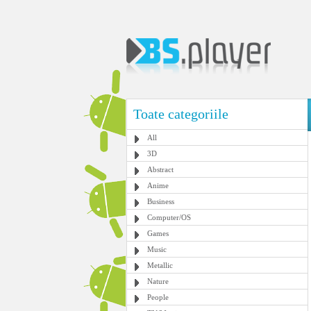
Toate categoriile
All
3D
Abstract
Anime
Business
Computer/OS
Games
Music
Metallic
Nature
People