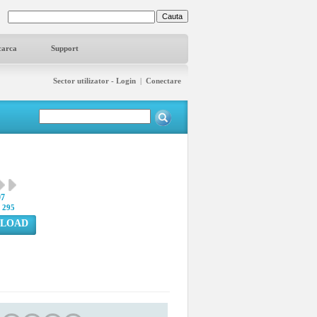
carca
Support
Sector utilizator - Login
|
Conectare
97
:
295
LOAD