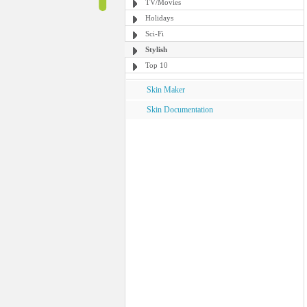
TV/Movies
Holidays
Sci-Fi
Stylish
Top 10
Skin Maker
Skin Documentation