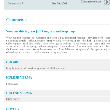
Clasamentul tau:
Comentarii: 7
Oct 30, 2009
Comments
Wow cuz this is great job! Congrats and keep it up
Wow cuz this is great job! Congrats and keep it up. additional reading - navigate here - cli
up coming article - official source - simply click www.benaaa.net - this link - please click t
website page - read this article - click here - go to website - click home page - great site - s
at this now - had me going - related webpage - view website - find out here - this link - R
click www.benaaa.net - from this source - us - Link Website - simply click the up coming we
related resource site - official statement - my explanat
el de alla
Muy bonitooo, el proximo que sea NOKIA jeje. olé.
HULESH VERMA
best player
HULESH VERMA
NICE SKIN.
LOVELY