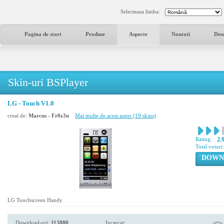
Selecteaza limba:
Pagina de start
Produse
Aspecte
Noutati
Des
Skin-uri BSPlayer
LG - Touch V1.0
creat de:
Marcus - Fr0z3n
Mai multe de acest autor (19 skins)
Rating:
2.
Total voturi
DOWN
LG Touchscreen Handy
Download-uri:
113880
Incarcat: