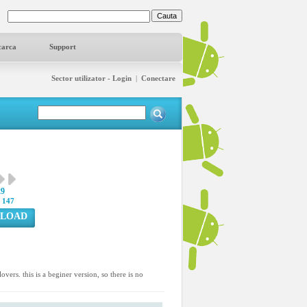
carca
Support
Sector utilizator - Login
|
Conectare
29
:
147
LOAD
overs. this is a beginer version, so there is no