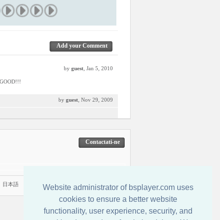
Add your Comment
by
guest
, Jan 5, 2010
E GOOD!!!
by
guest
, Nov 29, 2009
Contactati-ne
|
日本語
Website administrator of bsplayer.com uses
cookies to ensure a better website
functionality, user experience, security, and