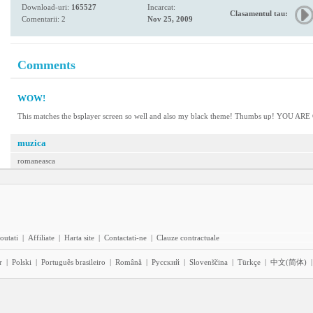
Download-uri:
165527
Incarcat:
Clasamentul tau:
Comentarii: 2
Nov 25, 2009
Comments
WOW!
This matches the bsplayer screen so well and also my black theme! Thumbs up! YOU AR
muzica
romaneasca
outati
|
Affiliate
|
Harta site
|
Contactati-ne
|
Clauze contractuale
r
|
Polski
|
Português brasileiro
|
Română
|
Pyccĸий
|
Slovenščina
|
Türkçe
|
中文(简体)