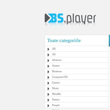
Toate categoriile
All
3D
Abstract
Anime
Business
Computer/OS
Games
Music
Metallic
Nature
People