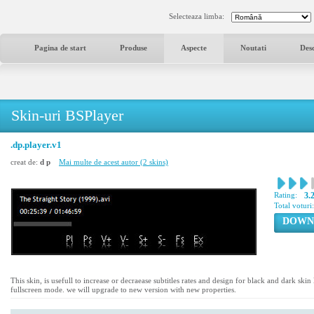
Selecteaza limba:
Pagina de start
Produse
Aspecte
Noutati
Des
Skin-uri BSPlayer
.dp.player.v1
creat de:
d p
Mai multe de acest autor (2 skins)
Rating:
3.
Total voturi
DOWN
This skin, is usefull to increase or decraease subtitles rates and design for black and dark skin l
fullscreen mode. we will upgrade to new version with new properties.