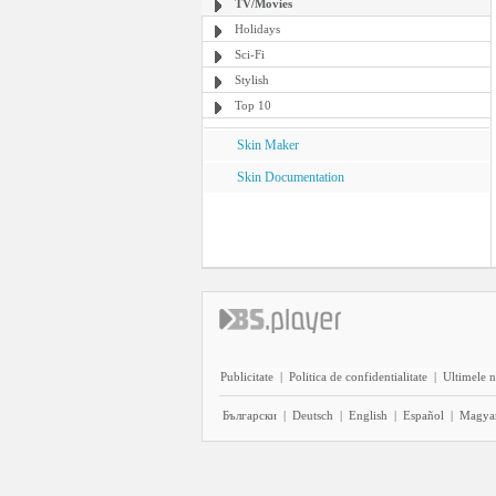
TV/Movies
Holidays
Sci-Fi
Stylish
Top 10
Skin Maker
Skin Documentation
Publicitate
|
Politica de confidentialitate
|
Ultimele n
Български
|
Deutsch
|
English
|
Español
|
Magya