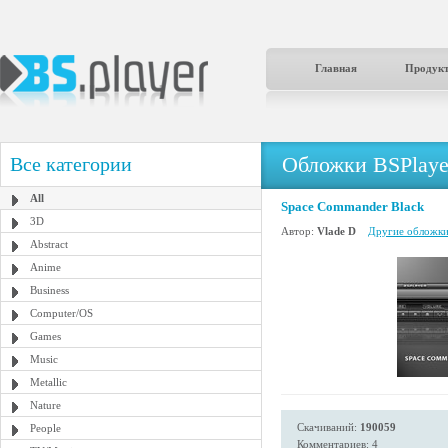
Главная
Продук
Обложки BSPlaye
Все категории
All
Space Commander Black
3D
Автор:
Vlade D
Другие обложки 
Abstract
Anime
Business
Computer/OS
Games
Music
Metallic
Nature
Скачиваний:
190059
People
Комментариев: 4