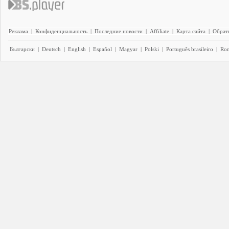
Реклама
|
Конфиденциальность
|
Последние новости
|
Affiliate
|
Карта сайта
|
Обратн
Български
|
Deutsch
|
English
|
Español
|
Magyar
|
Polski
|
Português brasileiro
|
Ro