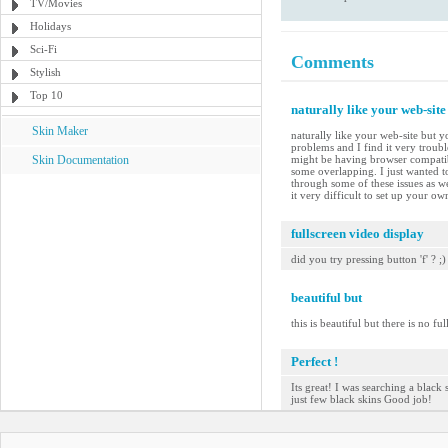
TV/Movies
Holidays
Sci-Fi
Comments
Stylish
Top 10
naturally like your web-site
Skin Maker
naturally like your web-site but y
problems and I find it very troubl
Skin Documentation
might be having browser compatibil
some overlapping. I just wanted t
through some of these issues as we
it very difficult to set up your o
fullscreen video display
did you try pressing button 'f' ? ;)
beautiful but
this is beautiful but there is no ful
Perfect !
Its great! I was searching a black 
just few black skins Good job!