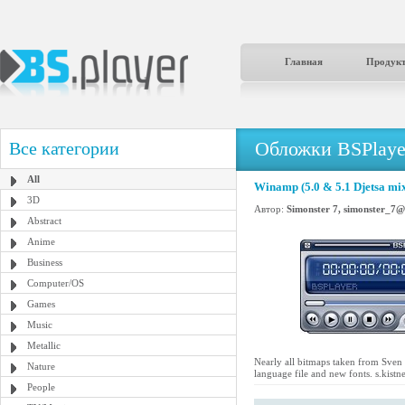
Главная
Продук
Обложки BSPlaye
Все категории
All
Winamp (5.0 & 5.1 Djetsa mix
3D
Автор:
Simonster 7, simonster_7
Abstract
Anime
Business
Computer/OS
Games
Music
Metallic
Nearly all bitmaps taken from Sven
Nature
language file and new fonts. s.kis
People