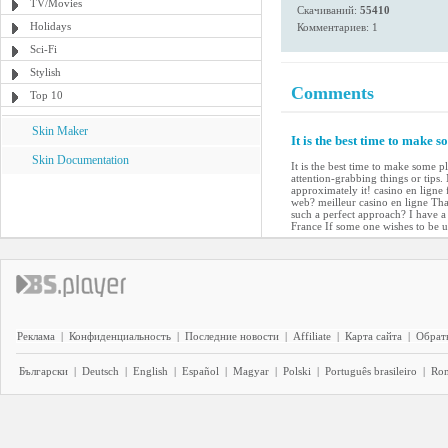
TV/Movies
Скачиваний:
55410
Holidays
Комментариев: 1
Sci-Fi
Stylish
Comments
Top 10
Skin Maker
It is the best time to make s
Skin Documentation
It is the best time to make some pl
attention-grabbing things or tips.
approximately it! casino en ligne 
web? meilleur casino en ligne Tha
such a perfect approach? I have a
France If some one wishes to be 
Реклама
|
Конфиденциальность
|
Последние новости
|
Affiliate
|
Карта сайта
|
Обратн
Български
|
Deutsch
|
English
|
Español
|
Magyar
|
Polski
|
Português brasileiro
|
Ro