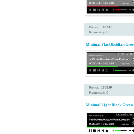
Prenosi:
183237
Komentarji: 0
Minimal.Flat.Obsidian.Gree
Prenosi:
180859
Komentarji: 0
Minimal.Light.Black.Green 