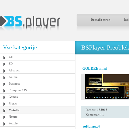
Domača stran
Izd
BSPlayer Preoble
Vse kategorije
All
3D
GOLDEE mini
Abstract
Anime
Business
Computer/OS
Games
Music
Prenosi:
138913
Metallic
Komentarji: 1
Nature
People
softbrauz4