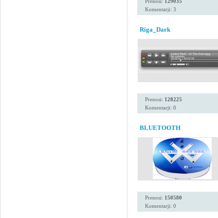
Prenosi:
129035
Komentarji: 3
Riga_Dark
Prenosi:
128225
Komentarji: 0
BLUETOOTH
Prenosi:
150580
Komentarji: 0