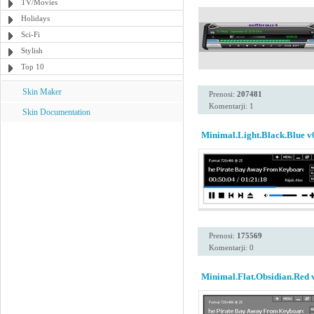
TV/Movies
Holidays
Sci-Fi
Stylish
Top 10
Skin Maker
Prenosi:
207481
Komentarji: 1
Skin Documentation
Minimal.Light.Black.Blue v
Prenosi:
175569
Komentarji: 0
Minimal.Flat.Obsidian.Red 