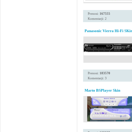
Prenosi:
167555
Komentarji: 2
Panasonic Vierra Hi-Fi SKi
Prenosi:
183570
Komentarji: 3
Marto BSPlayer Skin