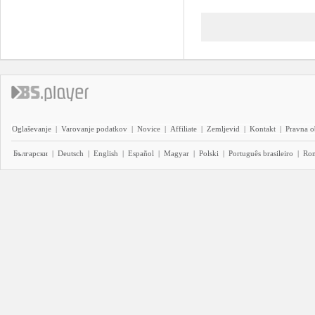
Oglaševanje
|
Varovanje podatkov
|
Novice
|
Affiliate
|
Zemljevid
|
Kontakt
|
Pravna o
Български
|
Deutsch
|
English
|
Español
|
Magyar
|
Polski
|
Português brasileiro
|
Ro